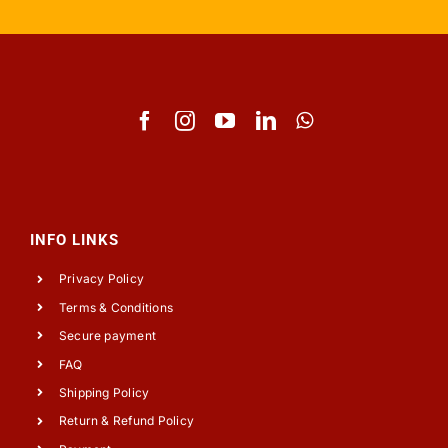
INFO LINKS
Privacy Policy
Terms & Conditions
Secure payment
FAQ
Shipping Policy
Return & Refund Policy