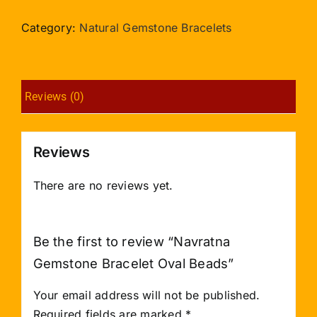
Bracelet
Oval
Category:
Natural Gemstone Bracelets
Beads
quantity
Reviews (0)
Reviews
There are no reviews yet.
Be the first to review “Navratna
Gemstone Bracelet Oval Beads”
Your email address will not be published.
Required fields are marked
*