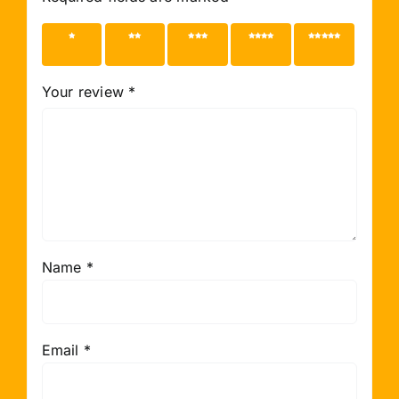
1 of 5
2 of 5
3 of 5
4 of 5
5 of 5
stars
stars
stars
stars
stars
Your review
*
Name
*
Email
*