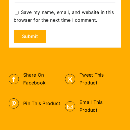
Save my name, email, and website in this
browser for the next time I comment.
Share On
Tweet This
Facebook
Product
Email This
Pin This Product
Product