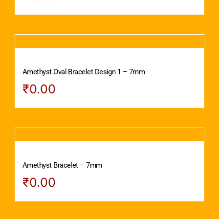
Amethyst Oval Bracelet Design 1 – 7mm
₹
0.00
Amethyst Bracelet – 7mm
₹
0.00