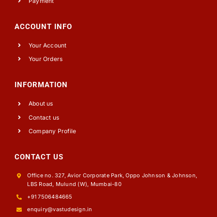
Payment
ACCOUNT INFO
Your Account
Your Orders
INFORMATION
About us
Contact us
Company Profile
CONTACT US
Office no. 327, Avior Corporate Park, Oppo Johnson & Johnson,
LBS Road, Mulund (W), Mumbai-80
+91 7506484665
enquiry@vastudesign.in