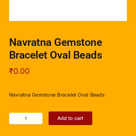
Navratna Gemstone
Bracelet Oval Beads
₹
0.00
Navratna Gemstone Bracelet Oval Beads
Add to cart
Navratna
Gemstone