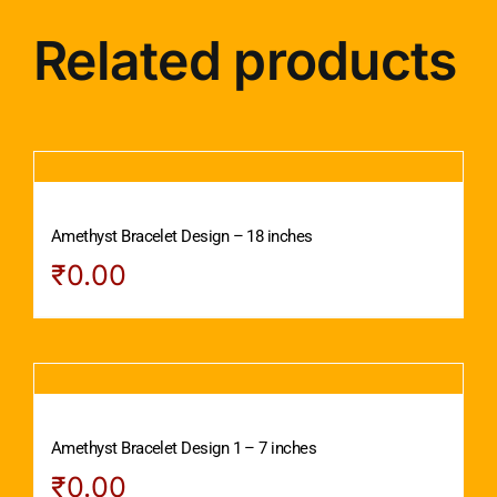
Related products
Amethyst Bracelet Design – 18 inches
₹
0.00
Amethyst Bracelet Design 1 – 7 inches
₹
0.00