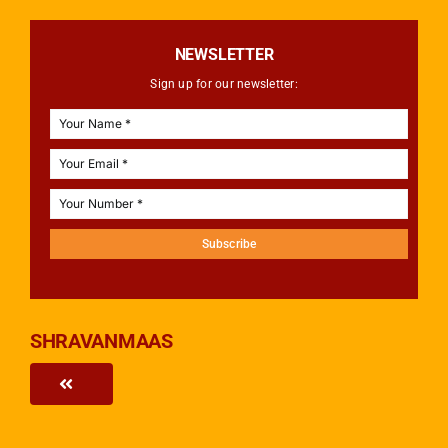
NEWSLETTER
Sign up for our newsletter:
Subscribe
SHRAVANMAAS