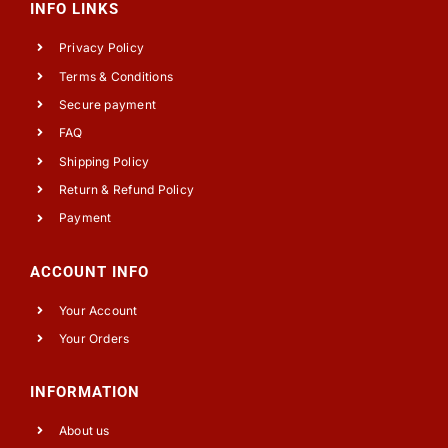
INFO LINKS
Privacy Policy
Terms & Conditions
Secure payment
FAQ
Shipping Policy
Return & Refund Policy
Payment
ACCOUNT INFO
Your Account
Your Orders
INFORMATION
About us