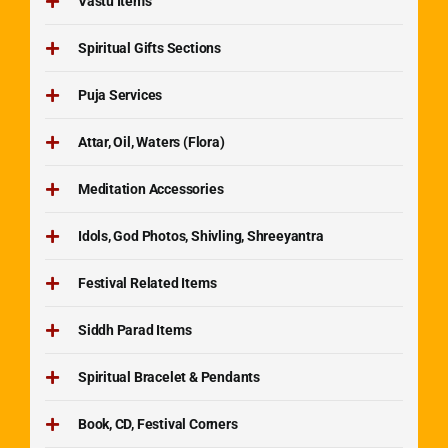
Vastu Items
Spiritual Gifts Sections
Puja Services
Attar, Oil, Waters (Flora)
Meditation Accessories
Idols, God Photos, Shivling, Shreeyantra
Festival Related Items
Siddh Parad Items
Spiritual Bracelet & Pendants
Book, CD, Festival Corners