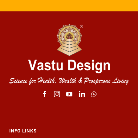
INFO LINKS