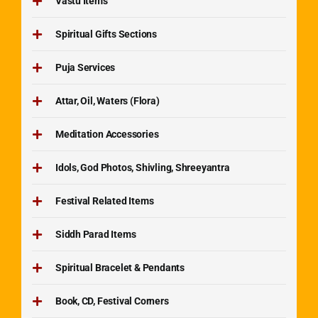
Vastu Items
Spiritual Gifts Sections
Puja Services
Attar, Oil, Waters (Flora)
Meditation Accessories
Idols, God Photos, Shivling, Shreeyantra
Festival Related Items
Siddh Parad Items
Spiritual Bracelet & Pendants
Book, CD, Festival Corners