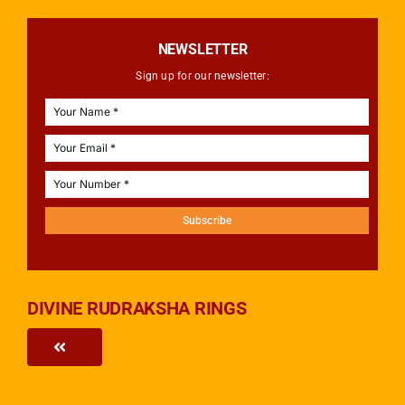
NEWSLETTER
Sign up for our newsletter:
Subscribe
DIVINE RUDRAKSHA RINGS