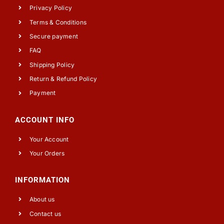
Privacy Policy
Terms & Conditions
Secure payment
FAQ
Shipping Policy
Return & Refund Policy
Payment
ACCOUNT INFO
Your Account
Your Orders
INFORMATION
About us
Contact us