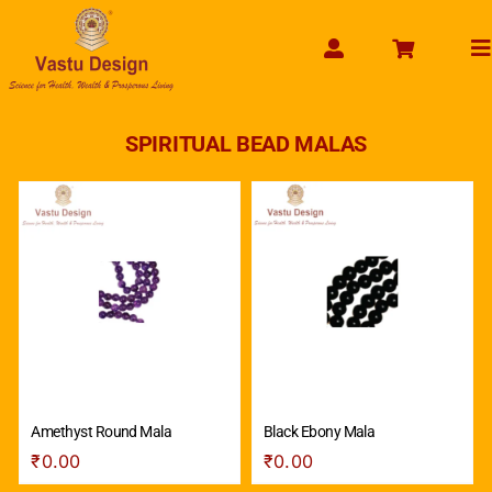
Skip
to
To
content
Na
HOME
SPIRITUAL BEAD MALAS
ABOUT US
SHOP PRODUCT
SERVICES
GET SERVICES ONLINE
PAYMENT
CONTACT US
ENQUIRY NOW
Amethyst Round Mala
Black Ebony Mala
₹
0.00
₹
0.00