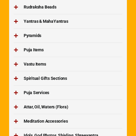
Rudraksha Beads
Yantras & MahaYantras
Pyramids
Puja Items
Vastu Items
Spiritual Gifts Sections
Puja Services
Attar, Oil, Waters (Flora)
Meditation Accessories
Idols, God Photos, Shivling, Shreeyantra