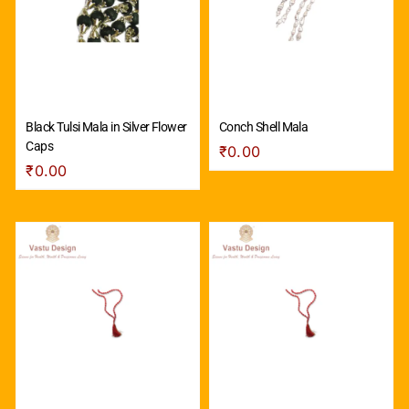
Black Tulsi Mala in Silver Flower
Conch Shell Mala
Caps
₹
0.00
₹
0.00