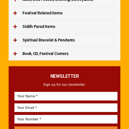
Festival Related Items
Siddh Parad Items
Spiritual Bracelet & Pendants
Book, CD, Festival Corners
NEWSLETTER
Sign up for our newsletter: