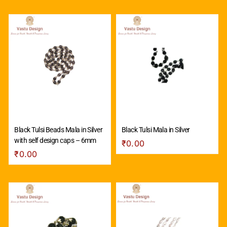
Black Tulsi Beads Mala in Silver
Black Tulsi Mala in Silver
with self design caps – 6mm
₹
0.00
₹
0.00