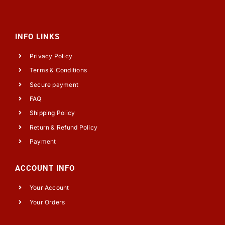
INFO LINKS
Privacy Policy
Terms & Conditions
Secure payment
FAQ
Shipping Policy
Return & Refund Policy
Payment
ACCOUNT INFO
Your Account
Your Orders