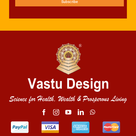
Subscribe