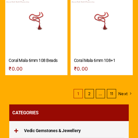
Coral Mala 6mm 108 Beads
Coral Mala 6mm 108+1
₹
0.00
₹
0.00
1
2
…
11
Next
CATEGORIES
Vedic Gemstones & Jewellery