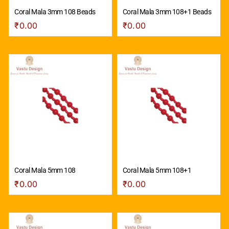
Coral Mala 3mm 108 Beads
Coral Mala 3mm 108+1 Beads
₹
0.00
₹
0.00
Coral Mala 5mm 108
Coral Mala 5mm 108+1
₹
0.00
₹
0.00