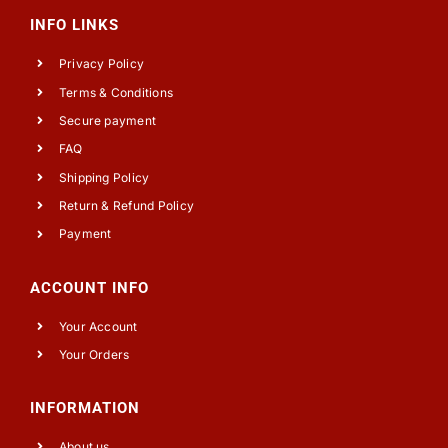
INFO LINKS
Privacy Policy
Terms & Conditions
Secure payment
FAQ
Shipping Policy
Return & Refund Policy
Payment
ACCOUNT INFO
Your Account
Your Orders
INFORMATION
About us