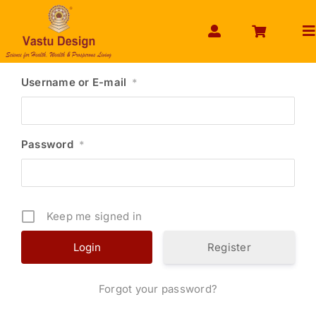
Skip
to
To
content
Na
HOME
Username or E-mail
*
ABOUT US
SHOP PRODUCT
Password
*
SERVICES
GET SERVICES ONLINE
Keep me signed in
PAYMENT
CONTACT US
Register
ENQUIRY NOW
Forgot your password?