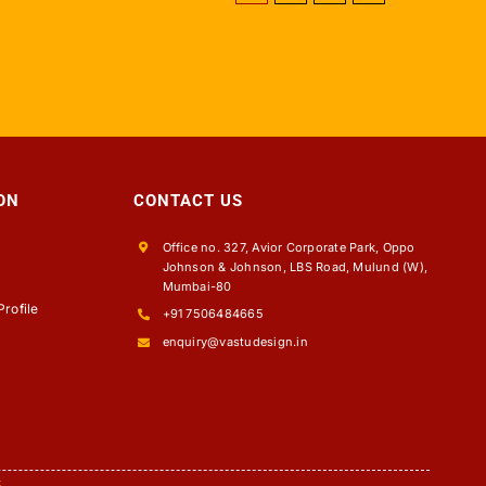
ON
CONTACT US
Office no. 327, Avior Corporate Park, Oppo
Johnson & Johnson, LBS Road, Mulund (W),
s
Mumbai-80
rofile
+91 7506484665
enquiry@vastudesign.in
5