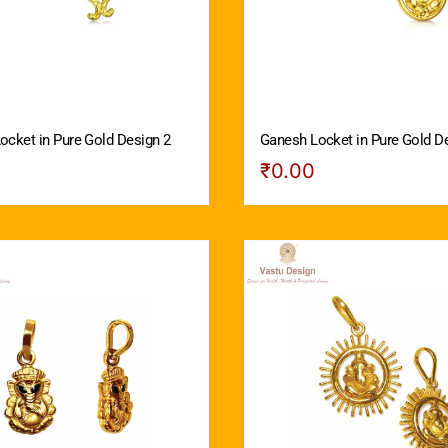
ocket in Pure Gold Design 2
Ganesh Locket in Pure Gold D
₹
0.00