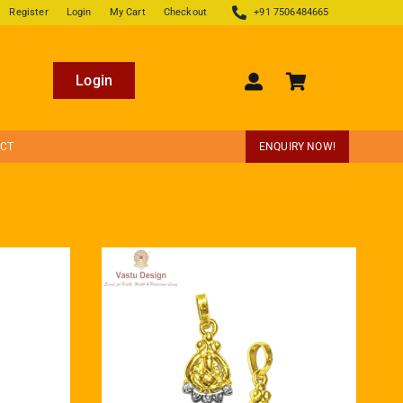
Register
Login
My Cart
Checkout
+91 7506484665
Login
ECT
ENQUIRY NOW!