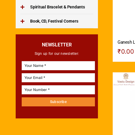
Spiritual Bracelet & Pendants
Book, CD, Festival Corners
Ganesh L
NEWSLETTER
₹
0.00
Sign up for our newsletter:
Subscribe