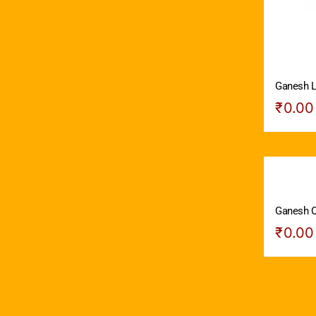
Ganesh L
₹
0.00
Ganesh O
₹
0.00