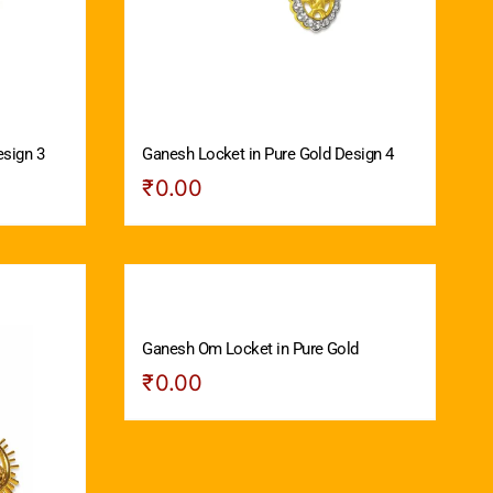
esign 3
Ganesh Locket in Pure Gold Design 4
₹
0.00
Ganesh Om Locket in Pure Gold
₹
0.00