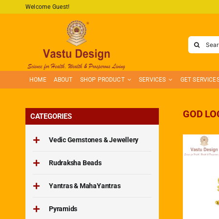
Skip
Welcome Guest!
to
content
Search
for:
HOME
ABOUT
SHOP PRODUCT
SERVICES
GET SERVICE
GOD LO
CATEGORIES
Vedic Gemstones & Jewellery
Rudraksha Beads
Yantras & MahaYantras
Pyramids