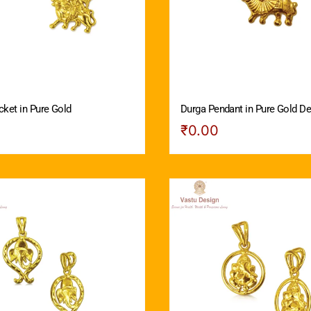
cket in Pure Gold
Durga Pendant in Pure Gold De
₹
0.00