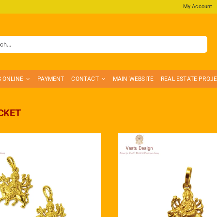
My Account
S ONLINE
PAYMENT
CONTACT
MAIN WEBSITE
REAL ESTATE PROJ
CKET