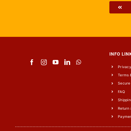
INFO LIN
Privacy
Terms &
Secure
FAQ
Shippin
Return 
Payme