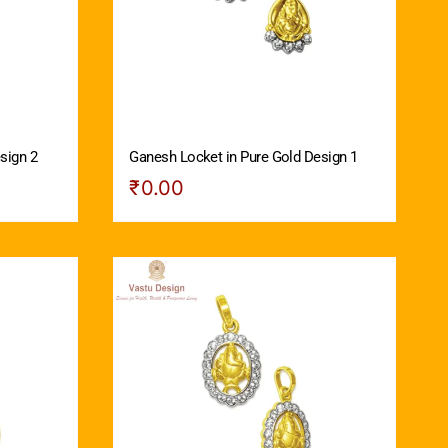
sign 2
Ganesh Locket in Pure Gold Design 1
₹
0.00