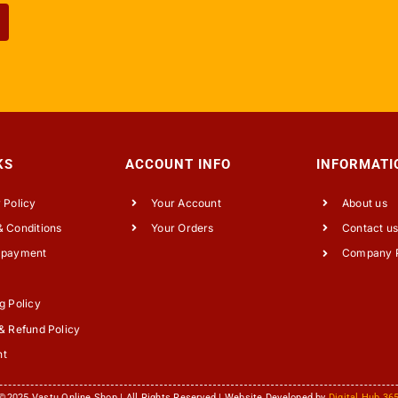
KS
ACCOUNT INFO
INFORMATI
 Policy
Your Account
About us
 Conditions
Your Orders
Contact u
 payment
Company P
g Policy
& Refund Policy
nt
©2025 Vastu Online Shop | All Rights Reserved | Website Developed by
Digital Hub 36