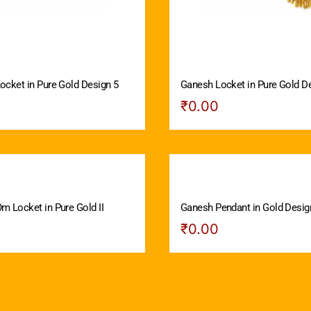
ocket in Pure Gold Design 5
Ganesh Locket in Pure Gold D
₹
0.00
m Locket in Pure Gold II
Ganesh Pendant in Gold Design
₹
0.00