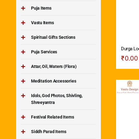
Puja Items
Vastu Items
Spiritual Gifts Sections
Durga Lo
Puja Services
₹
0.00
Attar, Oil, Waters (Flora)
Meditation Accessories
Idols, God Photos, Shivling,
Shreeyantra
Festival Related Items
Siddh Parad Items