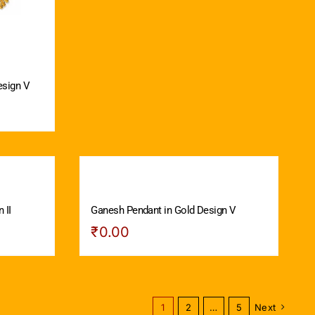
esign V
 II
Ganesh Pendant in Gold Design V
₹
0.00
1
2
…
5
Next