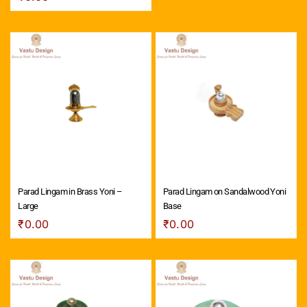
Parad Lingam in Brass Yoni –
Parad Lingam on Sandalwood Yoni
Large
Base
₹
0.00
₹
0.00