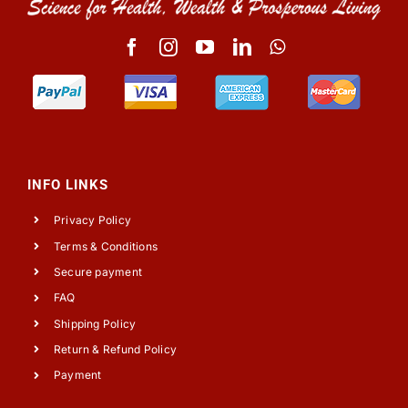
INFO LINKS
Privacy Policy
Terms & Conditions
Secure payment
FAQ
Shipping Policy
Return & Refund Policy
Payment