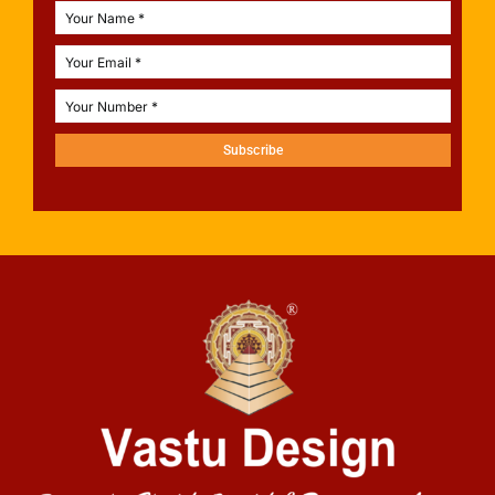
Subscribe