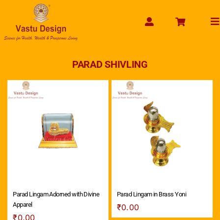
Skip
to
To
content
Na
HOME
PARAD SHIVLING
ABOUT US
SHOP PRODUCT
SERVICES
GET SERVICES ONLINE
PAYMENT
CONTACT US
ENQUIRY NOW
Parad Lingam Adorned with Divine
Parad Lingam in Brass Yoni
Apparel
₹
0.00
₹
0.00