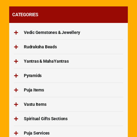
CATEGORIES
Vedic Gemstones & Jewellery
Rudraksha Beads
Yantras & MahaYantras
Pyramids
Puja Items
Vastu Items
Spiritual Gifts Sections
Puja Services