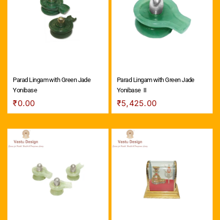
Parad Lingam with Green Jade
Parad Lingam with Green Jade
Yonibase
Yonibase ­ II
₹
0.00
₹
5,425.00