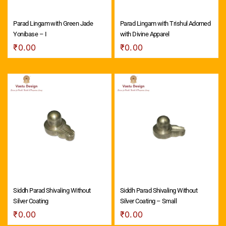
Parad Lingam with Green Jade
Parad Lingam with Trishul Adorned
Yonibase – I
with Divine Apparel
₹
0.00
₹
0.00
Siddh Parad Shivaling Without
Siddh Parad Shivaling Without
Silver Coating
Silver Coating – Small
₹
0.00
₹
0.00