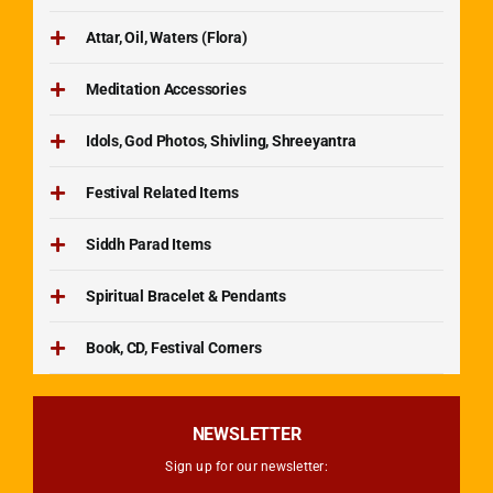
Attar, Oil, Waters (Flora)
Meditation Accessories
Idols, God Photos, Shivling, Shreeyantra
Festival Related Items
Siddh Parad Items
Spiritual Bracelet & Pendants
Book, CD, Festival Corners
NEWSLETTER
Sign up for our newsletter: