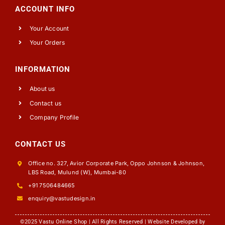
ACCOUNT INFO
Your Account
Your Orders
INFORMATION
About us
Contact us
Company Profile
CONTACT US
Office no. 327, Avior Corporate Park, Oppo Johnson & Johnson,
LBS Road, Mulund (W), Mumbai-80
+91 7506484665
enquiry@vastudesign.in
©2025 Vastu Online Shop | All Rights Reserved | Website Developed by