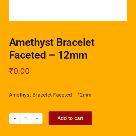
Amethyst Bracelet
Faceted – 12mm
₹
0.00
Amethyst Bracelet Faceted – 12mm
Add to cart
Amethyst
Bracelet