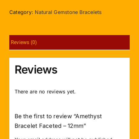
Faceted
-
Category:
Natural Gemstone Bracelets
12mm
quantity
Reviews (0)
Reviews
There are no reviews yet.
Be the first to review “Amethyst
Bracelet Faceted – 12mm”