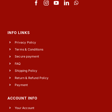
INFO LINKS
Privacy Policy
Terms & Conditions
Secure payment
FAQ
Shipping Policy
Return & Refund Policy
Payment
ACCOUNT INFO
Your Account