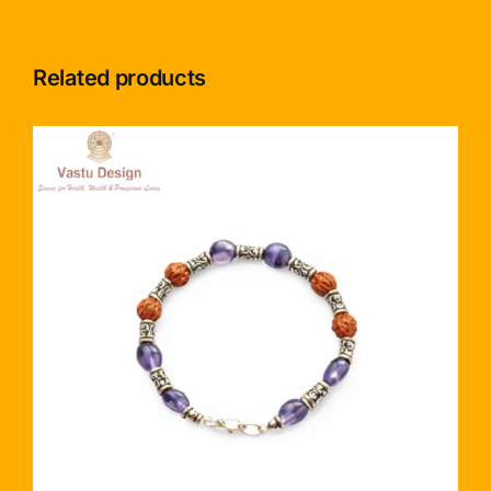
Related products