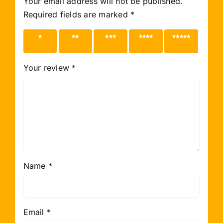
Your email address will not be published.
Required fields are marked
*
1 of 5
2 of 5
3 of 5
4 of 5
5 of 5
stars
stars
stars
stars
stars
Your review
*
Name
*
Email
*