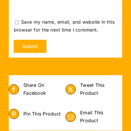
Save my name, email, and website in this
browser for the next time I comment.
Share On
Tweet This
Facebook
Product
Email This
Pin This Product
Product