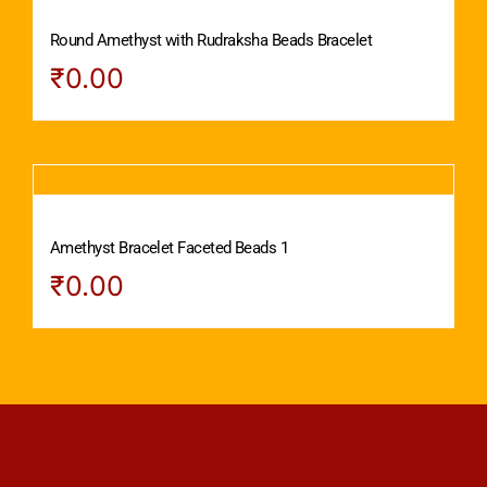
Round Amethyst with Rudraksha Beads Bracelet
₹
0.00
Amethyst Bracelet Faceted Beads 1
₹
0.00