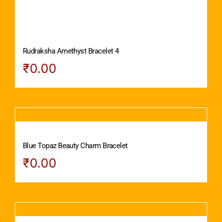
Rudraksha Amethyst Bracelet 4
₹
0.00
Blue Topaz Beauty Charm Bracelet
₹
0.00