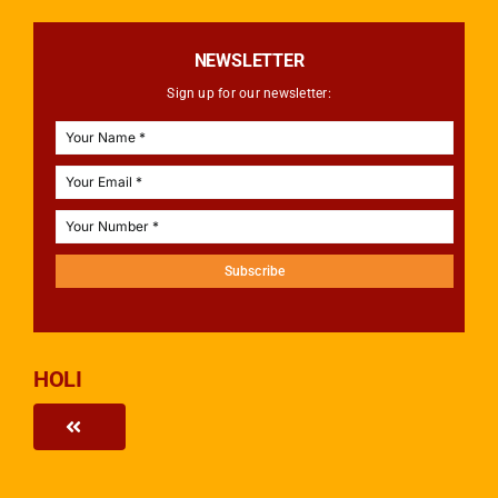
NEWSLETTER
Sign up for our newsletter:
Subscribe
HOLI