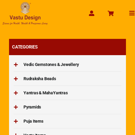
Skip
to
To
content
Na
CATEGORIES
Vedic Gemstones & Jewellery
Rudraksha Beads
Yantras & MahaYantras
Pyramids
Puja Items