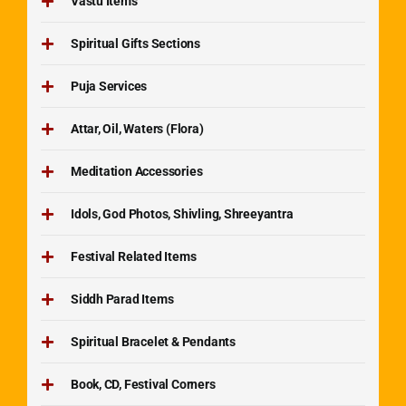
Vastu Items
Spiritual Gifts Sections
Puja Services
Attar, Oil, Waters (Flora)
Meditation Accessories
Idols, God Photos, Shivling, Shreeyantra
Festival Related Items
Siddh Parad Items
Spiritual Bracelet & Pendants
Book, CD, Festival Corners