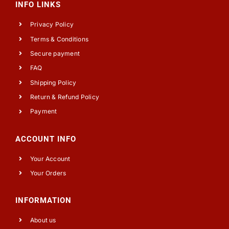
INFO LINKS
Privacy Policy
Terms & Conditions
Secure payment
FAQ
Shipping Policy
Return & Refund Policy
Payment
ACCOUNT INFO
Your Account
Your Orders
INFORMATION
About us