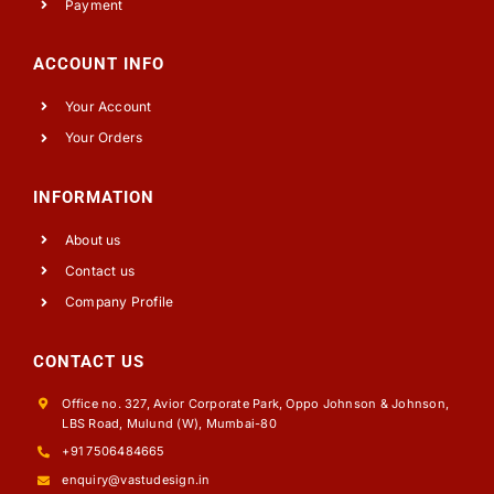
Payment
ACCOUNT INFO
Your Account
Your Orders
INFORMATION
About us
Contact us
Company Profile
CONTACT US
Office no. 327, Avior Corporate Park, Oppo Johnson & Johnson,
LBS Road, Mulund (W), Mumbai-80
+91 7506484665
enquiry@vastudesign.in