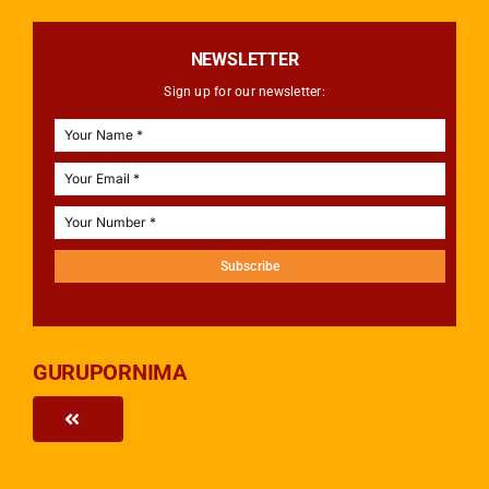
NEWSLETTER
Sign up for our newsletter:
Subscribe
GURUPORNIMA