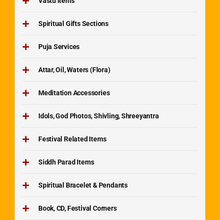
Vastu Items
Spiritual Gifts Sections
Puja Services
Attar, Oil, Waters (Flora)
Meditation Accessories
Idols, God Photos, Shivling, Shreeyantra
Festival Related Items
Siddh Parad Items
Spiritual Bracelet & Pendants
Book, CD, Festival Corners