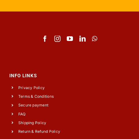
INFO LINKS
Privacy Policy
Terms & Conditions
Secure payment
FAQ
Shipping Policy
Return & Refund Policy