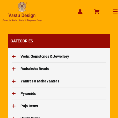
Skip
to
To
content
Na
CATEGORIES
Vedic Gemstones & Jewellery
Rudraksha Beads
Yantras & MahaYantras
Pyramids
Puja Items