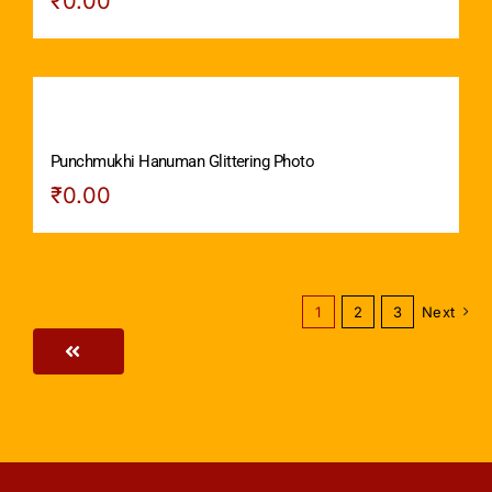
₹
0.00
Punchmukhi Hanuman Glittering Photo
₹
0.00
1
2
3
Next