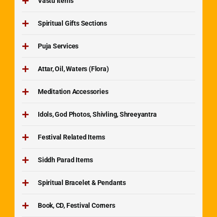
Vastu Items
Spiritual Gifts Sections
Puja Services
Attar, Oil, Waters (Flora)
Meditation Accessories
Idols, God Photos, Shivling, Shreeyantra
Festival Related Items
Siddh Parad Items
Spiritual Bracelet & Pendants
Book, CD, Festival Corners