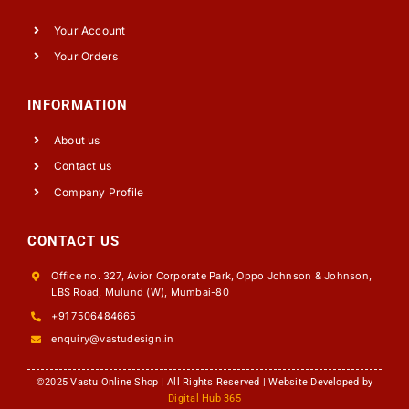
Your Account
Your Orders
INFORMATION
About us
Contact us
Company Profile
CONTACT US
Office no. 327, Avior Corporate Park, Oppo Johnson & Johnson,
LBS Road, Mulund (W), Mumbai-80
+91 7506484665
enquiry@vastudesign.in
©2025 Vastu Online Shop | All Rights Reserved | Website Developed by
Digital Hub 365