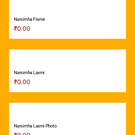
Narsimha Frame
₹
0.00
Narsimha Laxmi
₹
0.00
Narsimha Laxmi Photo