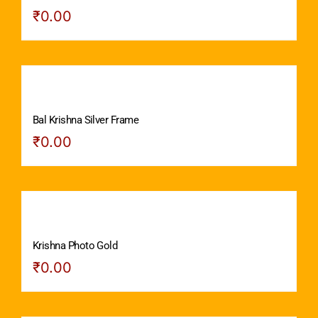
₹
0.00
Bal Krishna Silver Frame
₹
0.00
Krishna Photo Gold
₹
0.00