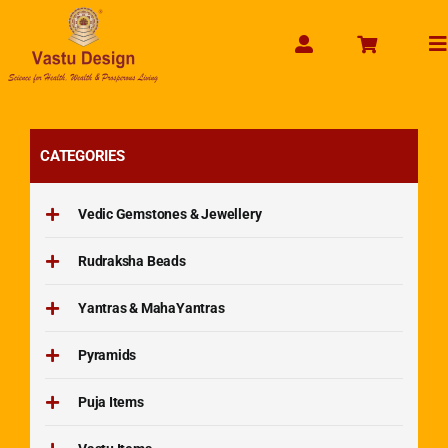
Skip
to
To
content
Na
CATEGORIES
Vedic Gemstones & Jewellery
Rudraksha Beads
Yantras & MahaYantras
Pyramids
Puja Items