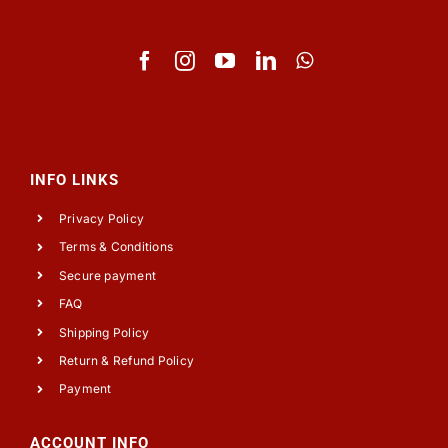
INFO LINKS
Privacy Policy
Terms & Conditions
Secure payment
FAQ
Shipping Policy
Return & Refund Policy
Payment
ACCOUNT INFO