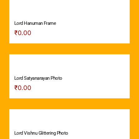
Lord Hanuman Frame
₹
0.00
Lord Satyanarayan Photo
₹
0.00
Lord Vishnu Glittering Photo