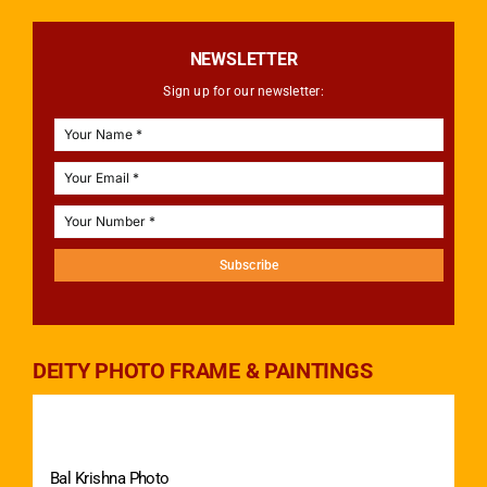
NEWSLETTER
Sign up for our newsletter:
Subscribe
DEITY PHOTO FRAME & PAINTINGS
Bal Krishna Photo