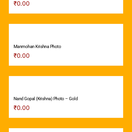
₹
0.00
Manmohan Krishna Photo
₹
0.00
Nand Gopal (Krishna) Photo – Gold
₹
0.00