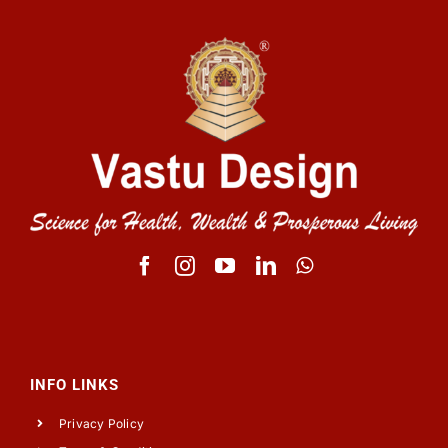
INFO LINKS
Privacy Policy