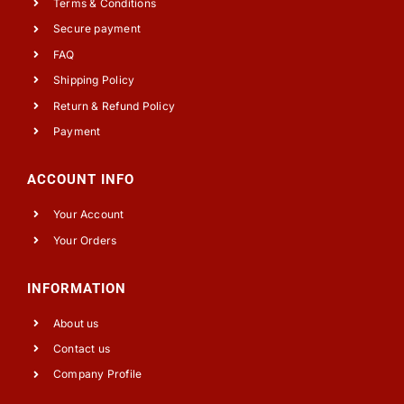
Terms & Conditions
Secure payment
FAQ
Shipping Policy
Return & Refund Policy
Payment
ACCOUNT INFO
Your Account
Your Orders
INFORMATION
About us
Contact us
Company Profile