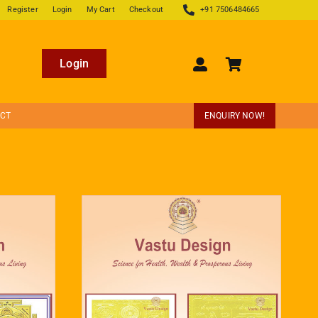
Register
Login
My Cart
Checkout
+91 7506484665
Login
ECT
ENQUIRY NOW!