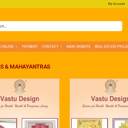
My Account
S ONLINE
PAYMENT
CONTACT
MAIN WEBSITE
REAL ESTATE PROJ
S & MAHAYANTRAS