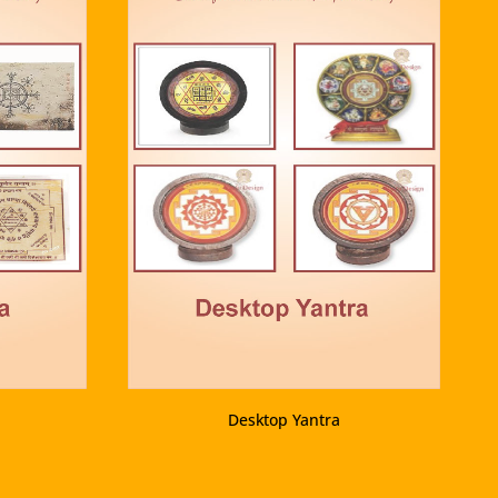
VIEW PRODUCT
Desktop Yantra
VIEW PRODUCT