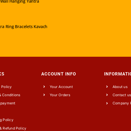
Wall Hanging Yantra
VIEW PRODUCT
ra Ring Bracelets Kavach
KS
ACCOUNT INFO
INFORMATI
 Policy
Your Account
About us
 Conditions
Your Orders
Contact u
 payment
Company P
g Policy
& Refund Policy