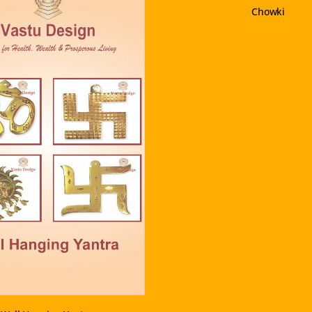
Chowki
VIEW PRODUCT