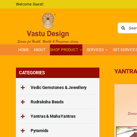
Skip
Welcome Guest!
to
content
Search
for:
HOME
ABOUT
SHOP PRODUCT
SERVICES
GET SERVICE
YANTRA
CATEGORIES
Vedic Gemstones & Jewellery
Rudraksha Beads
Yantras & MahaYantras
Pyramids