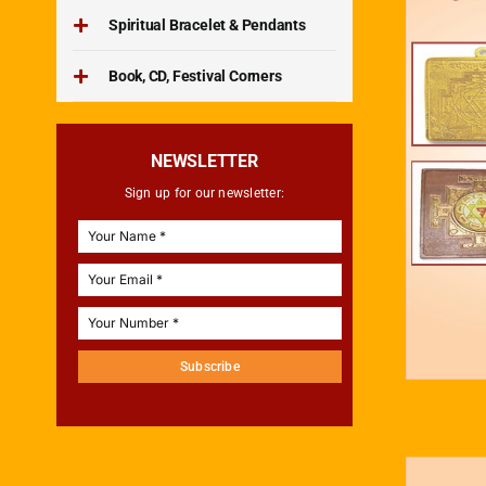
Spiritual Bracelet & Pendants
Book, CD, Festival Corners
NEWSLETTER
Sign up for our newsletter:
Subscribe