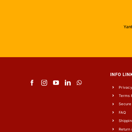
Yant
INFO LIN
Privacy
Terms &
Secure
FAQ
Shippin
Return 