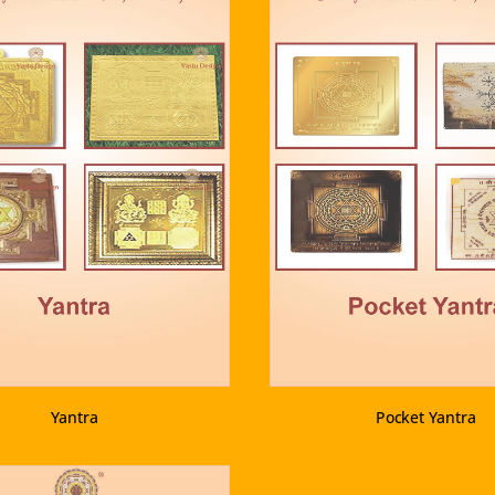
VIEW PRODUCT
VIEW PRODUCT
Yantra
Pocket Yantra
VIEW PRODUCT