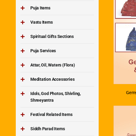
Puja Items
Vastu Items
Spiritual Gifts Sections
Puja Services
Attar, Oil, Waters (Flora)
Meditation Accessories
Gems
Idols, God Photos, Shivling,
Shreeyantra
Festival Related Items
Siddh Parad Items