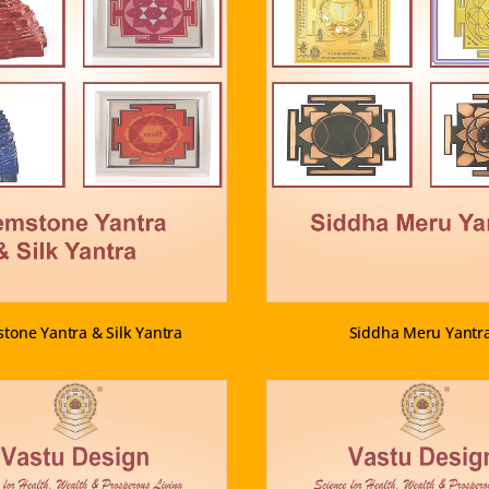
VIEW PRODUCT
VIEW PRODUCT
tone Yantra & Silk Yantra
Siddha Meru Yantr