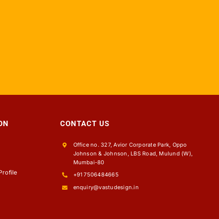
ON
CONTACT US
Office no. 327, Avior Corporate Park, Oppo
Johnson & Johnson, LBS Road, Mulund (W),
s
Mumbai-80
rofile
+91 7506484665
enquiry@vastudesign.in