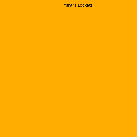
Yantra Lockets