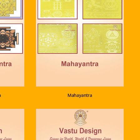
VIEW PRODUCT
a
Mahayantra