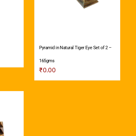
Pyramid in Natural Tiger Eye Set of 2 –
165gms
₹
0.00