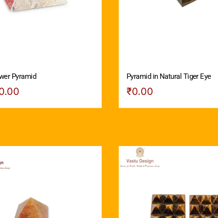
wer Pyramid
Pyramid in Natural Tiger Eye
0.00
₹
0.00