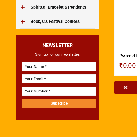
Spiritual Bracelet & Pendants
Book, CD, Festival Corners
NEWSLETTER
Sign up for our newsletter:
Pyramid i
₹
0.00
Subscribe