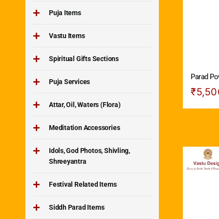
Puja Items
Vastu Items
Spiritual Gifts Sections
Parad Po
Puja Services
₹
5,50
Attar, Oil, Waters (Flora)
Meditation Accessories
Idols, God Photos, Shivling,
Shreeyantra
Festival Related Items
Siddh Parad Items