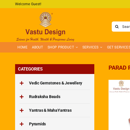
Skip
Welcome Guest!
to
content
Search
for:
HOME
ABOUT
SHOP PRODUCT
SERVICES
GET SERVICE
PARAD 
CATEGORIES
Vedic Gemstones & Jewellery
Rudraksha Beads
Yantras & MahaYantras
Pyramids