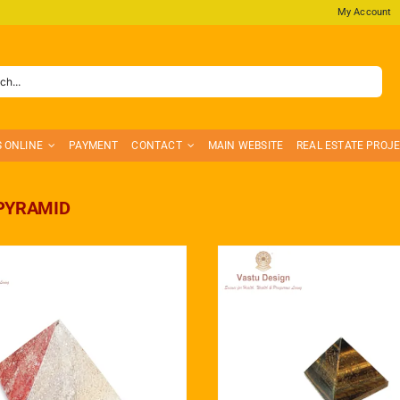
My Account
S ONLINE
PAYMENT
CONTACT
MAIN WEBSITE
REAL ESTATE PROJ
PYRAMID