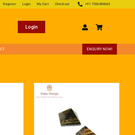
Register
Login
My Cart
Checkout
+91 7506484665
Login
ECT
ENQUIRY NOW!