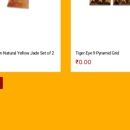
n Natural Yellow Jade Set of 2
Tiger Eye 9 Pyramid Grid
₹
0.00