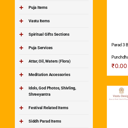
Puja Items
Vastu Items
Spiritual Gifts Sections
Parad 3 B
Puja Services
Punchdh
Attar, Oil, Waters (Flora)
₹
0.00
Meditation Accessories
Idols, God Photos, Shivling,
Shreeyantra
Festival Related Items
Siddh Parad Items