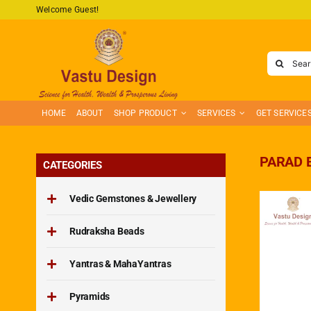
Skip
Welcome Guest!
to
content
Search
for:
HOME
ABOUT
SHOP PRODUCT
SERVICES
GET SERVICE
PARAD 
CATEGORIES
Vedic Gemstones & Jewellery
Rudraksha Beads
Yantras & MahaYantras
Pyramids