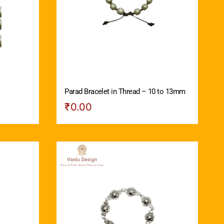
Parad Bracelet in Thread – 10 to 13mm
₹
0.00