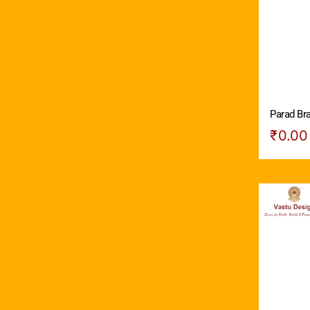
Parad Br
₹
0.00