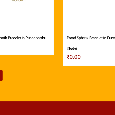
atik Bracelet in Punchadathu
Parad Sphatik Bracelet in Pun
Chakri
₹
0.00