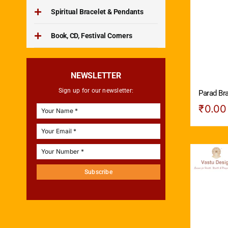
Spiritual Bracelet & Pendants
Book, CD, Festival Corners
NEWSLETTER
Sign up for our newsletter:
Parad Bra
₹
0.00
Subscribe