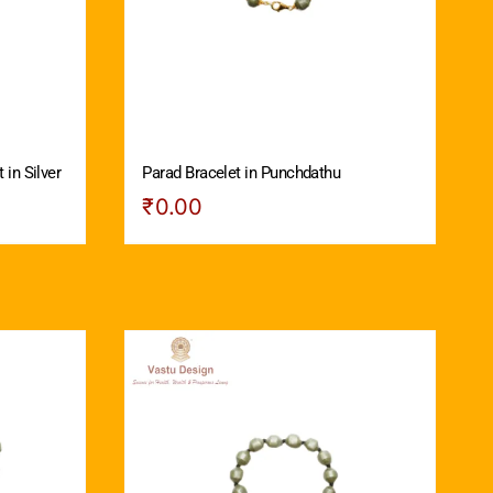
 in Silver
Parad Bracelet in Punchdathu
₹
0.00