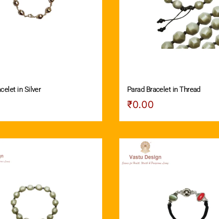
celet in Silver
Parad Bracelet in Thread
₹
0.00