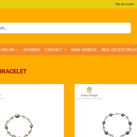
My Account
S ONLINE
PAYMENT
CONTACT
MAIN WEBSITE
REAL ESTATE PROJ
BRACELET