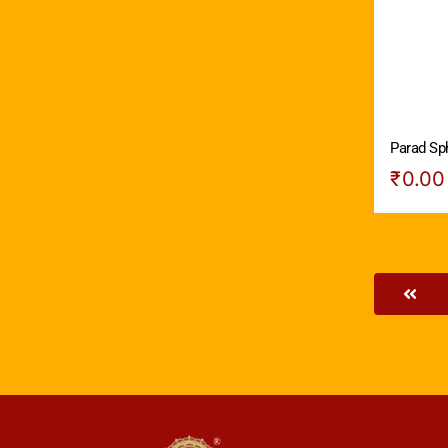
Parad Sph
₹
0.00