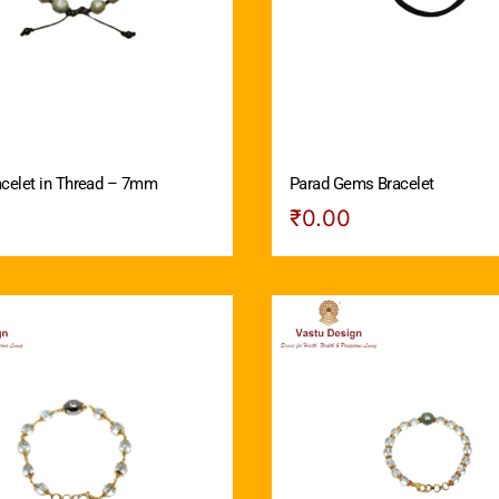
acelet in Thread – 7mm
Parad Gems Bracelet
₹
0.00