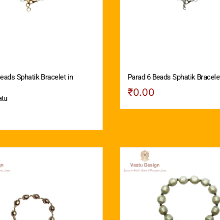
eads Sphatik Bracelet in
Parad 6 Beads Sphatik Bracelet
₹
0.00
atu