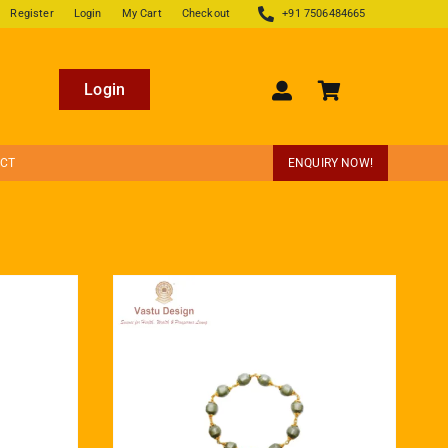
Register
Login
My Cart
Checkout
+91 7506484665
Login
ECT
ENQUIRY NOW!