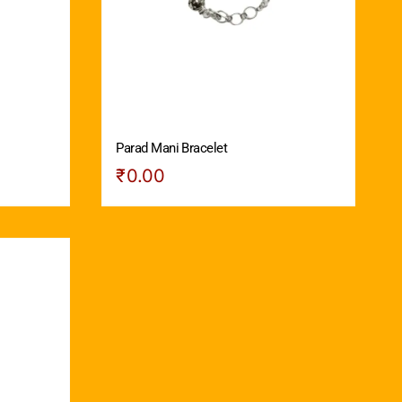
Parad Mani Bracelet
₹
0.00