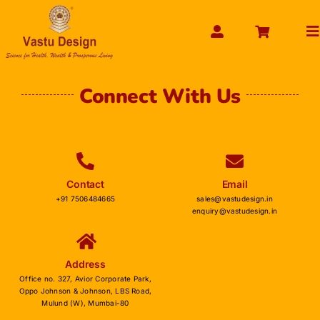
Skip
to
To
content
Na
HOME
Connect With Us
ABOUT US
SHOP PRODUCT
SERVICES
Contact
Email
GET SERVICES ONLINE
+91 7506484665
sales@vastudesign.in
enquiry@vastudesign.in
PAYMENT
CONTACT US
Address
ENQUIRY NOW
Office no. 327, Avior Corporate Park,
Oppo Johnson & Johnson, LBS Road,
Mulund (W), Mumbai-80