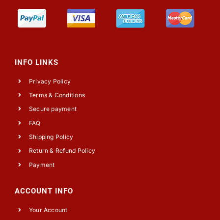
INFO LINKS
Privacy Policy
Terms & Conditions
Secure payment
FAQ
Shipping Policy
Return & Refund Policy
Payment
ACCOUNT INFO
Your Account