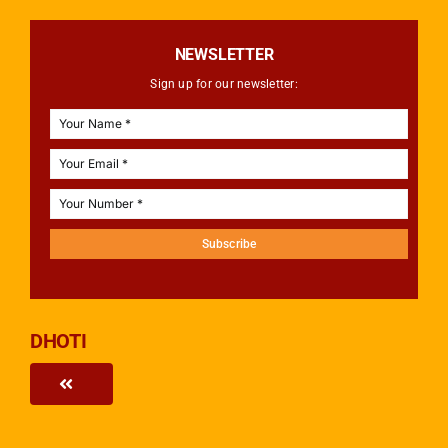
NEWSLETTER
Sign up for our newsletter:
Subscribe
DHOTI