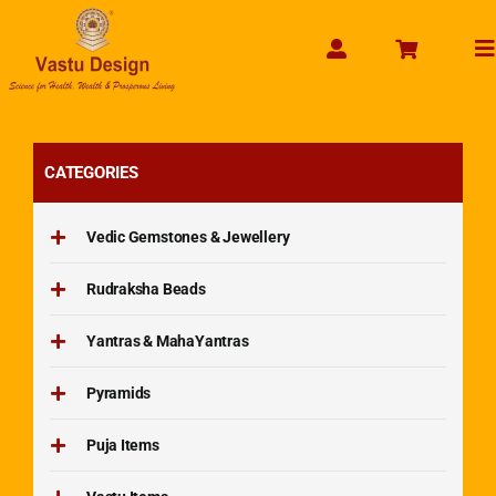
Skip
to
To
content
Na
CATEGORIES
Vedic Gemstones & Jewellery
Rudraksha Beads
Yantras & MahaYantras
Pyramids
Puja Items