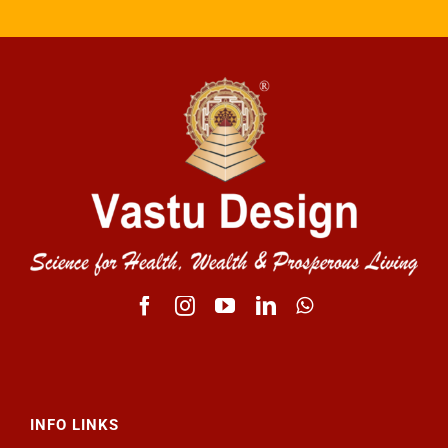
INFO LINKS