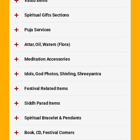
Vastu Items
Spiritual Gifts Sections
Puja Services
Attar, Oil, Waters (Flora)
Meditation Accessories
Idols, God Photos, Shivling, Shreeyantra
Festival Related Items
Siddh Parad Items
Spiritual Bracelet & Pendants
Book, CD, Festival Corners