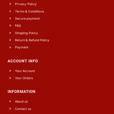
Privacy Policy
Terms & Conditions
Secure payment
FAQ
Shipping Policy
Return & Refund Policy
Payment
ACCOUNT INFO
Your Account
Your Orders
INFORMATION
About us
Contact us