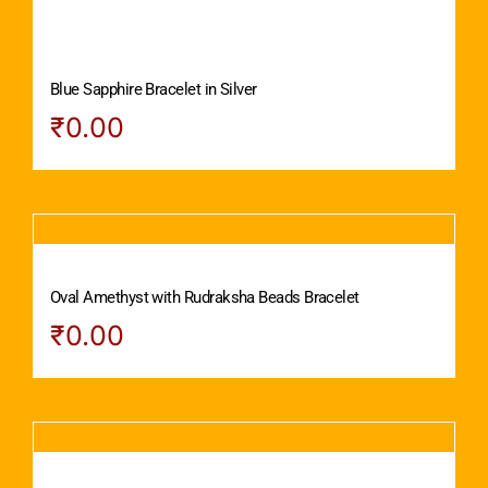
Blue Sapphire Bracelet in Silver
₹
0.00
Oval Amethyst with Rudraksha Beads Bracelet
₹
0.00