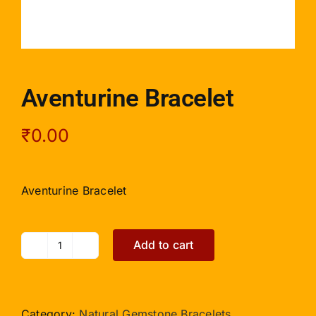
Aventurine Bracelet
₹
0.00
Aventurine Bracelet
Add to cart
Aventurine
Bracelet
quantity
Category:
Natural Gemstone Bracelets