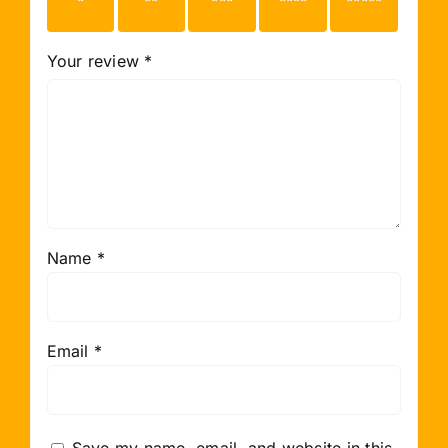
stars
stars
stars
stars
stars
Your review
*
Name
*
Email
*
Save my name, email, and website in this