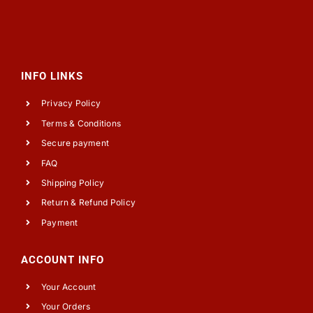
INFO LINKS
Privacy Policy
Terms & Conditions
Secure payment
FAQ
Shipping Policy
Return & Refund Policy
Payment
ACCOUNT INFO
Your Account
Your Orders