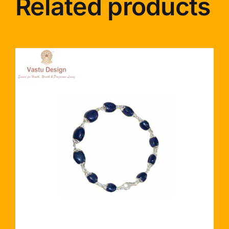
Related products