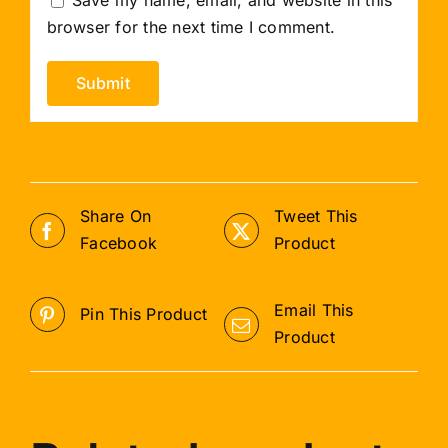
browser for the next time I comment.
Share On
Tweet This
Facebook
Product
Email This
Pin This Product
Product