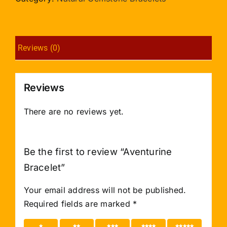
Reviews (0)
Reviews
There are no reviews yet.
Be the first to review “Aventurine
Bracelet”
Your email address will not be published.
Required fields are marked
*
1 of 5
2 of 5
3 of 5
4 of 5
5 of 5