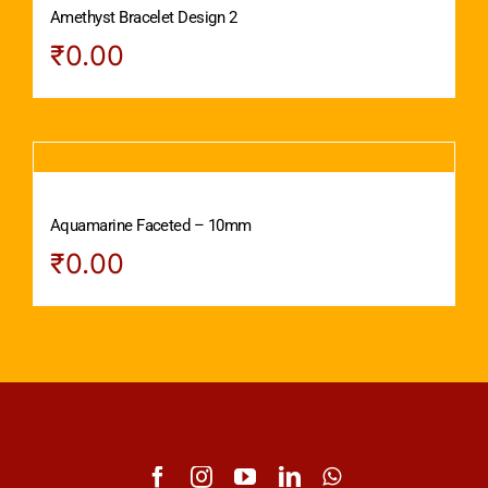
Amethyst Bracelet Design 2
₹
0.00
Aquamarine Faceted – 10mm
₹
0.00