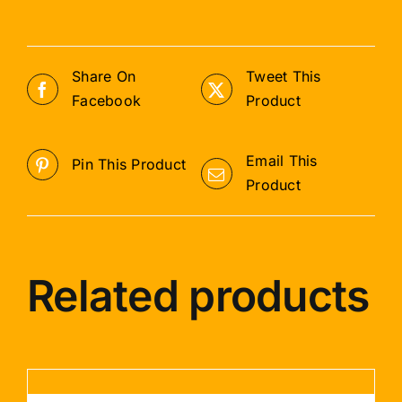
Share On
Tweet This
Facebook
Product
Email This
Pin This Product
Product
Related products