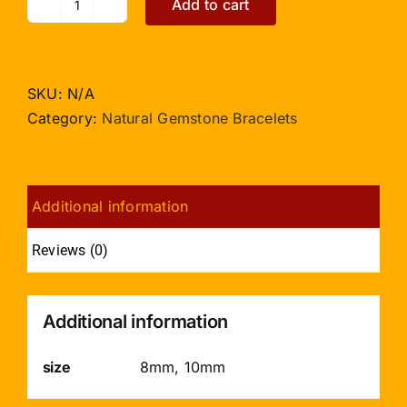
Add to cart
Green
Jade
Bracelet
quantity
SKU:
N/A
Category:
Natural Gemstone Bracelets
Additional information
Reviews (0)
Additional information
size
8mm, 10mm