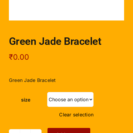
Green Jade Bracelet
₹
0.00
Green Jade Bracelet
size
Clear selection