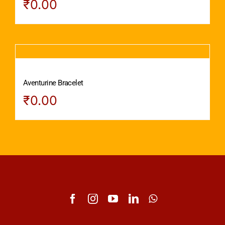
₹
0.00
Aventurine Bracelet
₹
0.00