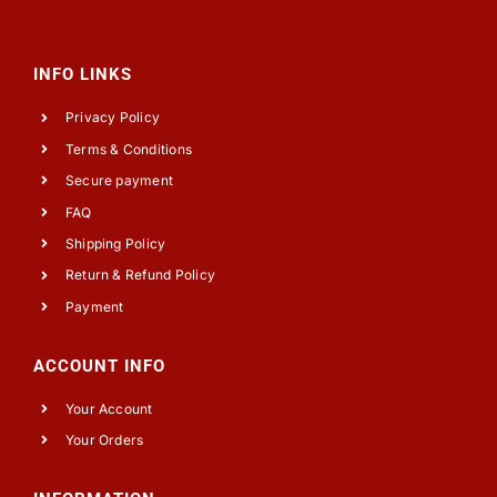
INFO LINKS
Privacy Policy
Terms & Conditions
Secure payment
FAQ
Shipping Policy
Return & Refund Policy
Payment
ACCOUNT INFO
Your Account
Your Orders