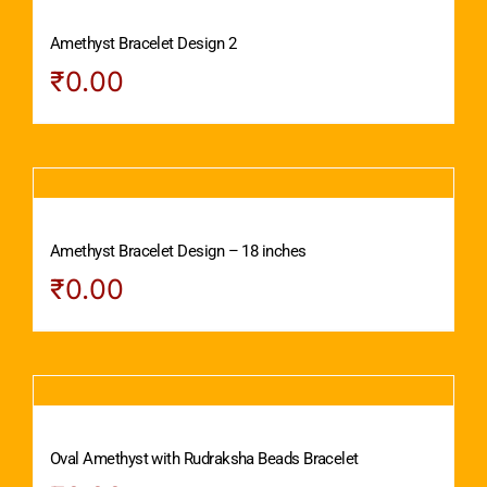
Amethyst Bracelet Design 2
₹
0.00
Amethyst Bracelet Design – 18 inches
₹
0.00
Oval Amethyst with Rudraksha Beads Bracelet