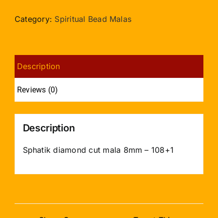
cut
mala
Category:
Spiritual Bead Malas
8mm
-
108+1
Description
quantity
Reviews (0)
Description
Sphatik diamond cut mala 8mm – 108+1