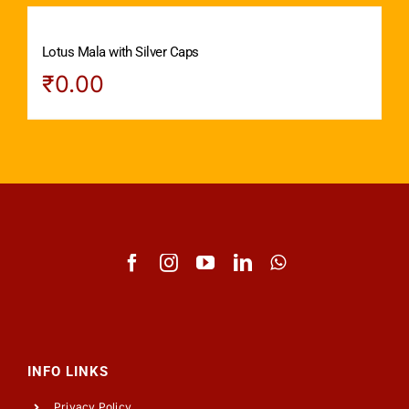
Lotus Mala with Silver Caps
₹
0.00
INFO LINKS
Privacy Policy