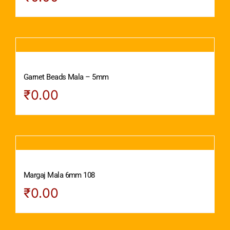
Garnet Beads Mala – 5mm
₹
0.00
Margaj Mala 6mm 108
₹
0.00