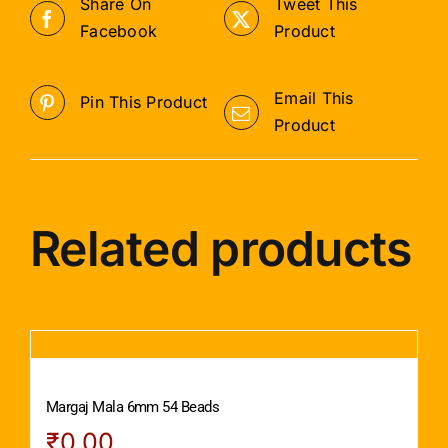
Share On
Tweet This
Facebook
Product
Email This
Pin This Product
Product
Related products
Margaj Mala 6mm 54 Beads
₹
0.00