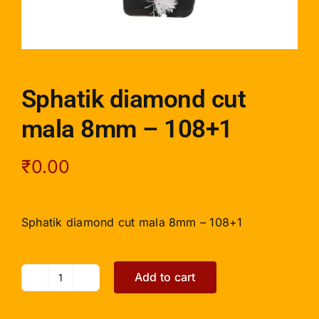
Sphatik diamond cut
mala 8mm – 108+1
₹
0.00
Sphatik diamond cut mala 8mm – 108+1
Add to cart
Sphatik
diamond