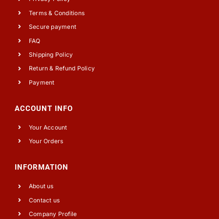
Terms & Conditions
Secure payment
FAQ
Shipping Policy
Return & Refund Policy
Payment
ACCOUNT INFO
Your Account
Your Orders
INFORMATION
About us
Contact us
Company Profile