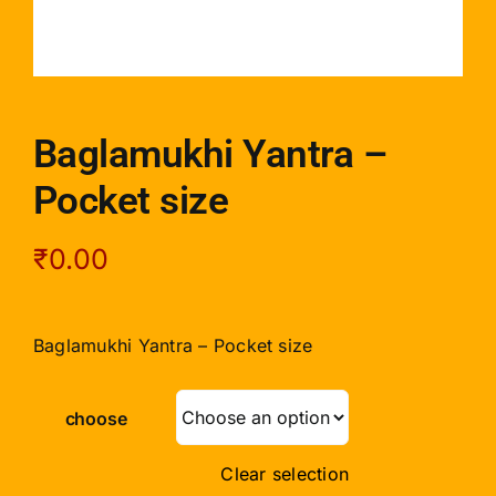
Baglamukhi Yantra –
Pocket size
₹
0.00
Baglamukhi Yantra – Pocket size
choose
Clear selection