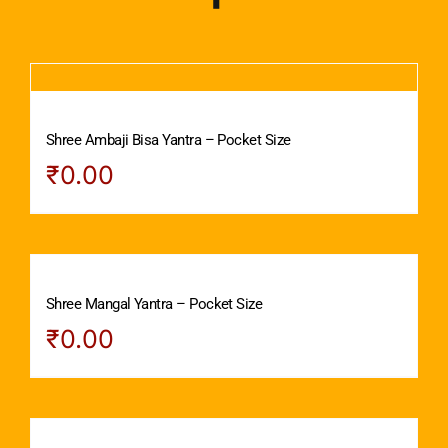
Shree Ambaji Bisa Yantra – Pocket Size
₹
0.00
Shree Mangal Yantra – Pocket Size
₹
0.00