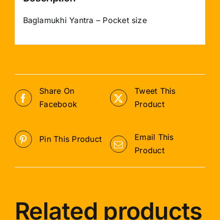
Baglamukhi Yantra – Pocket size
Share On
Tweet This
Facebook
Product
Email This
Pin This Product
Product
Related products