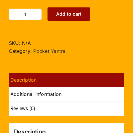
Add to cart
Baglamukhi
Yantra
-
Pocket
SKU:
N/A
size
Category:
Pocket Yantra
quantity
Description
Additional information
Reviews (0)
Description