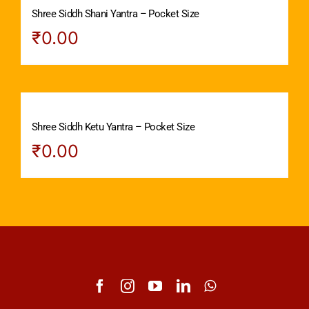
Shree Siddh Shani Yantra – Pocket Size
₹
0.00
Shree Siddh Ketu Yantra – Pocket Size
₹
0.00