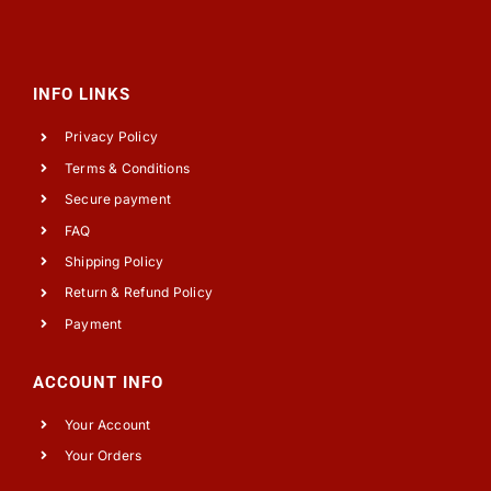
INFO LINKS
Privacy Policy
Terms & Conditions
Secure payment
FAQ
Shipping Policy
Return & Refund Policy
Payment
ACCOUNT INFO
Your Account
Your Orders