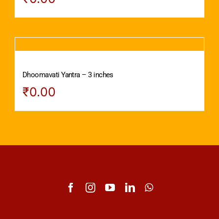
Dhoomavati Yantra – 3 inches
₹
0.00