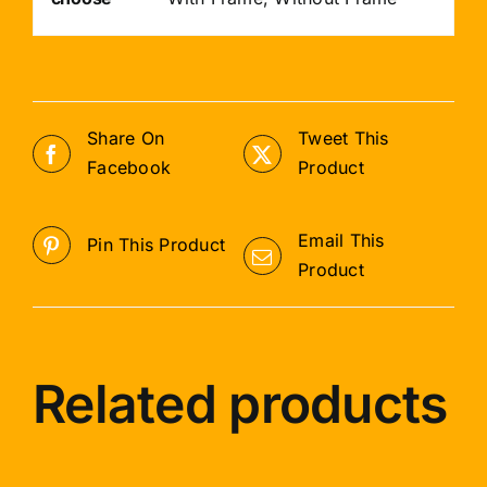
Share On
Tweet This
Facebook
Product
Email This
Pin This Product
Product
Related products