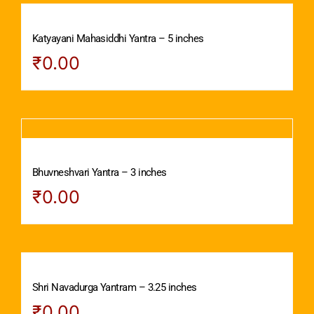
Katyayani Mahasiddhi Yantra – 5 inches
₹
0.00
Bhuvneshvari Yantra – 3 inches
₹
0.00
Shri Navadurga Yantram – 3.25 inches
₹
0.00