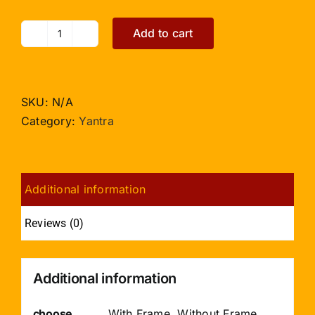
Add to cart
Siddh
Mangal
Yantra
-
SKU:
N/A
3
Category:
Yantra
inches
quantity
Additional information
Reviews (0)
Additional information
choose
With Frame, Without Frame