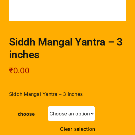
Siddh Mangal Yantra – 3
inches
₹
0.00
Siddh Mangal Yantra – 3 inches
choose
Clear selection