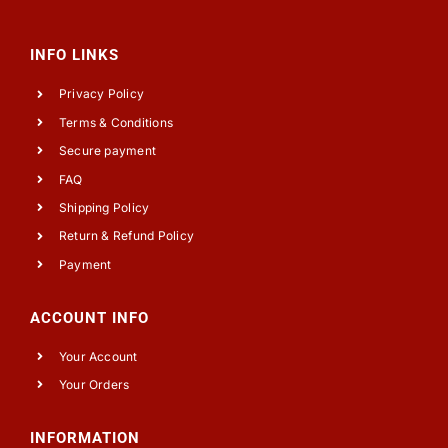
INFO LINKS
Privacy Policy
Terms & Conditions
Secure payment
FAQ
Shipping Policy
Return & Refund Policy
Payment
ACCOUNT INFO
Your Account
Your Orders
INFORMATION