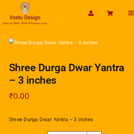
Skip
to
To
content
Na
HOME
ABOUT US
SHOP PRODUCT
Shree Durga Dwar Yantra
SERVICES
– 3 inches
GET SERVICES ONLINE
PAYMENT
₹
0.00
CONTACT US
ENQUIRY NOW
Shree Durga Dwar Yantra – 3 inches