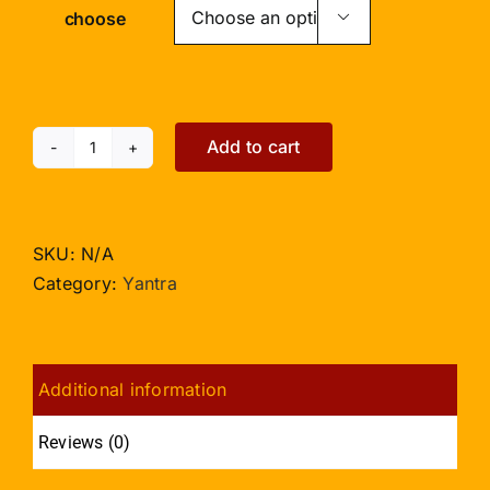
choose

Add to cart
Shree
Durga
Dwar
Yantra
SKU:
N/A
-
Category:
Yantra
3
inches
quantity
Additional information
Reviews (0)