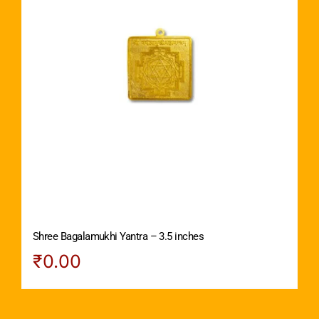
Shree Bagalamukhi Yantra – 3.5 inches
₹
0.00