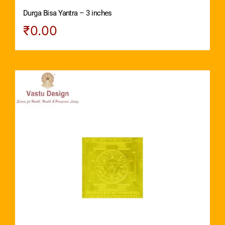
Durga Bisa Yantra – 3 inches
₹
0.00