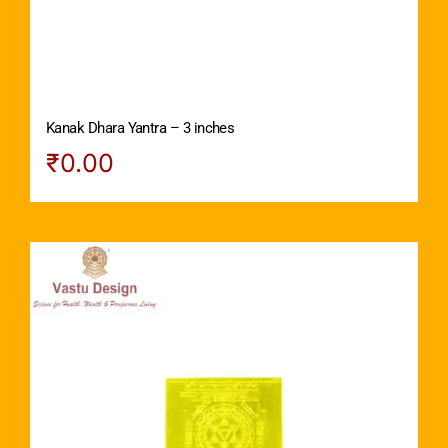
Kanak Dhara Yantra – 3 inches
₹
0.00