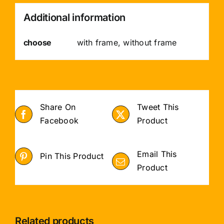
Additional information
choose
with frame, without frame
Share On
Tweet This
Facebook
Product
Email This
Pin This Product
Product
Related products