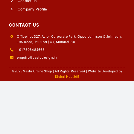
Contact us
Company Profile
CONTACT US
Office no. 327, Avior Corporate Park, Oppo Johnson & Johnson,
LBS Road, Mulund (W), Mumbai-80
+91 7506484665
enquiry@vastudesign.in
©2025 Vastu Online Shop | All Rights Reserved | Website Developed by
Digital Hub 365