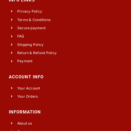
INFO LINKS
Privacy Policy
Terms & Conditions
Secure payment
FAQ
Shipping Policy
Return & Refund Policy
Payment
ACCOUNT INFO
Your Account
Your Orders
INFORMATION
About us