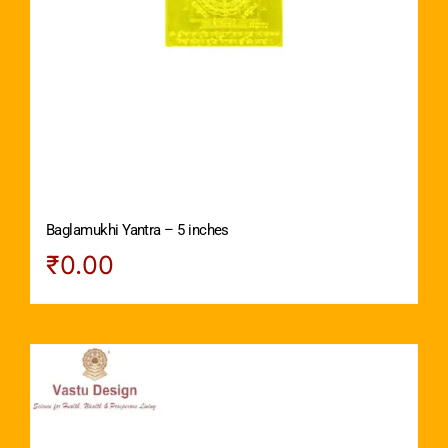
Baglamukhi Yantra – 5 inches
₹
0.00