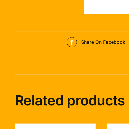
Share On Facebook
Related products