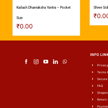
Kailash Dhanraksha Yantra – Pocket
Shree Sid
₹
0.0
Size
₹
0.00
INFO LIN
Privacy
Terms &
Secure
FAQ
Shippin
Return 
Payme