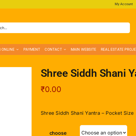
My Account
S ONLINE
PAYMENT
CONTACT
MAIN WEBSITE
REAL ESTATE PROJ
Shree Siddh Shani Y
₹
0.00
Shree Siddh Shani Yantra – Pocket Size
choose