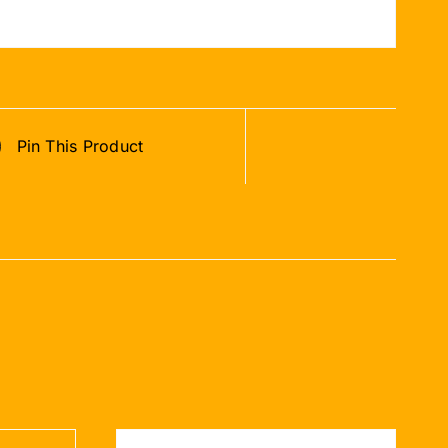
Pin This Product