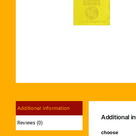
Additional information
Additional i
Reviews (0)
choose