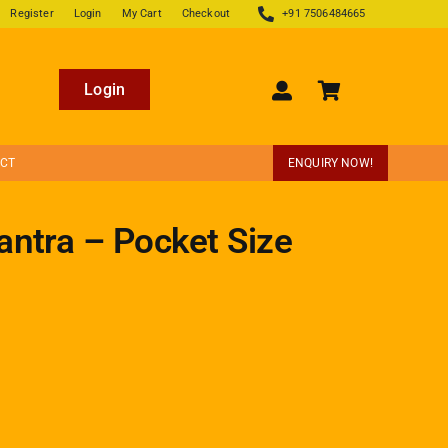
Register
Login
My Cart
Checkout
+91 7506484665
Login
ECT
ENQUIRY NOW!
antra – Pocket Size