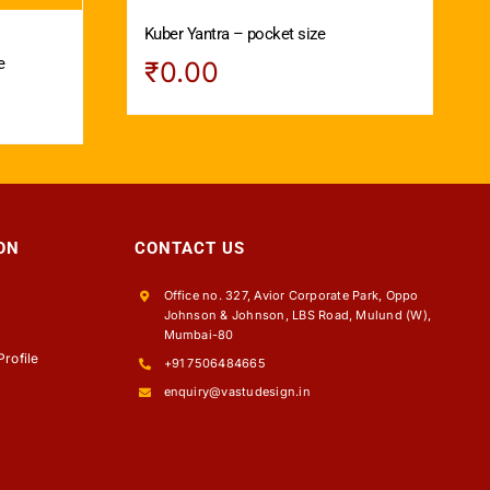
Kuber Yantra – pocket size
e
₹
0.00
ON
CONTACT US
Office no. 327, Avior Corporate Park, Oppo
Johnson & Johnson, LBS Road, Mulund (W),
s
Mumbai-80
rofile
+91 7506484665
enquiry@vastudesign.in