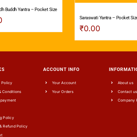
dh Buddh Yantra – Pocket Size
Saraswati Yantra – Pocket Siz
0
₹
0.00
KS
ACCOUNT INFO
INFORMATI
 Policy
Your Account
About us
 Conditions
Your Orders
Contact u
 payment
Company P
g Policy
& Refund Policy
nt