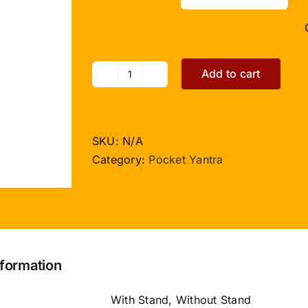
Add to cart
Shree
Siddh
Shani
Yantra
SKU:
N/A
-
Category:
Pocket Yantra
Pocket
Size
quantity
nformation
With Stand, Without Stand