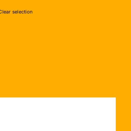
Clear selection