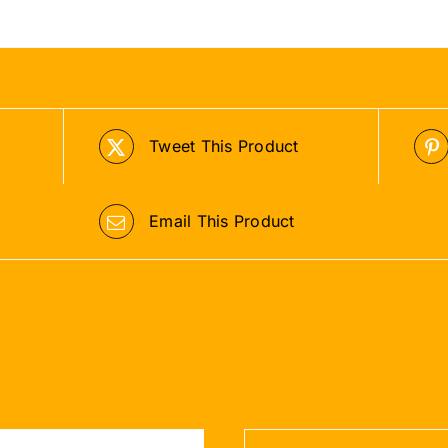
Tweet This Product
Email This Product