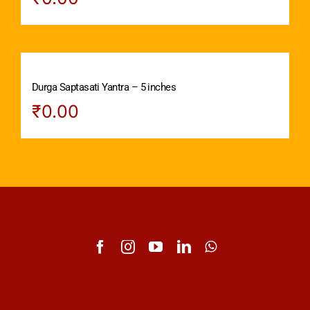
Durga Saptasati Yantra – 5 inches
₹
0.00