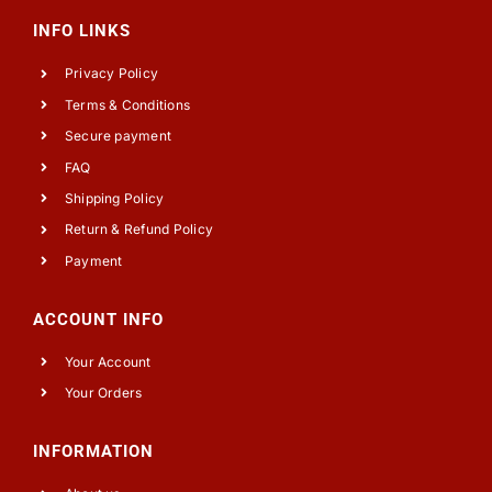
INFO LINKS
Privacy Policy
Terms & Conditions
Secure payment
FAQ
Shipping Policy
Return & Refund Policy
Payment
ACCOUNT INFO
Your Account
Your Orders
INFORMATION