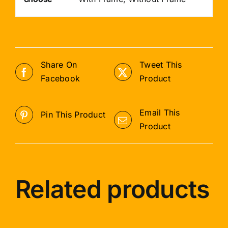
Share On
Tweet This
Facebook
Product
Email This
Pin This Product
Product
Related products