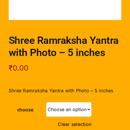
Shree Ramraksha Yantra
with Photo – 5 inches
₹
0.00
Shree Ramraksha Yantra with Photo – 5 inches
choose
Clear selection