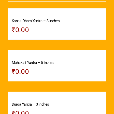
Kanak Dhara Yantra – 3 inches
₹
0.00
Mahakali Yantra – 5 inches
₹
0.00
Durga Yantra – 3 inches
₹
0.00