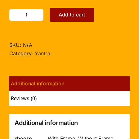
Add to cart
Shree
Ramraksha
Yantra
with
SKU:
N/A
Photo
Category:
Yantra
-
5
inches
Additional information
quantity
Reviews (0)
Additional information
choose
With Frame, Without Frame