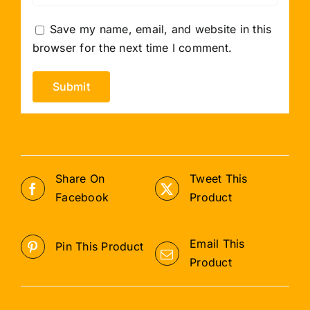
Save my name, email, and website in this
browser for the next time I comment.
Share On
Tweet This
Facebook
Product
Email This
Pin This Product
Product