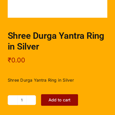
Shree Durga Yantra Ring
in Silver
₹
0.00
Shree Durga Yantra Ring in Silver
Add to cart
Shree
Durga