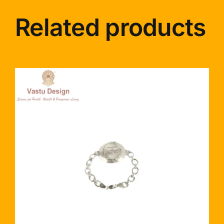
Related products