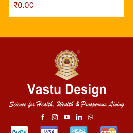
₹
0.00