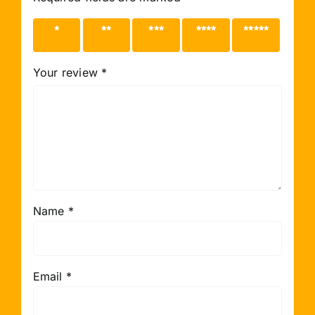
1 of 5
2 of 5
3 of 5
4 of 5
5 of 5
stars
stars
stars
stars
stars
Your review
*
Name
*
Email
*