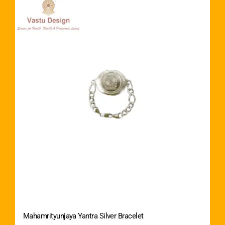
Mahamrityunjaya Yantra Silver Bracelet