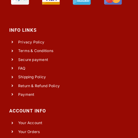
INFO LINKS
Privacy Policy
Terms & Conditions
Secure payment
FAQ
Shipping Policy
Return & Refund Policy
Payment
ACCOUNT INFO
Your Account
Your Orders