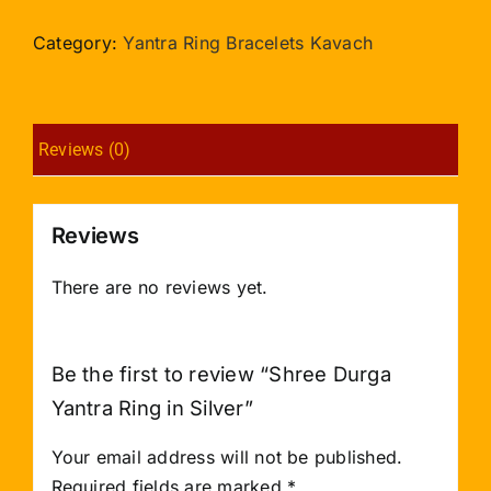
Yantra
Ring
Category:
Yantra Ring Bracelets Kavach
in
Silver
quantity
Reviews (0)
Reviews
There are no reviews yet.
Be the first to review “Shree Durga
Yantra Ring in Silver”
Your email address will not be published.
Required fields are marked
*