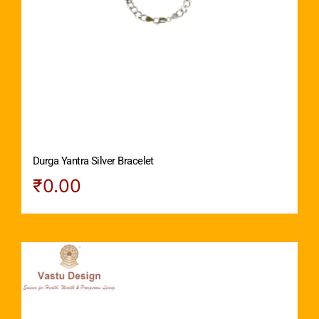
Durga Yantra Silver Bracelet
₹
0.00