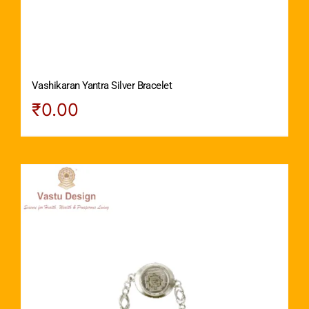
Vashikaran Yantra Silver Bracelet
₹
0.00