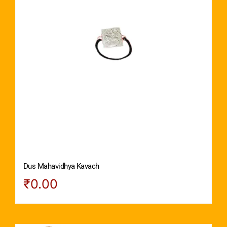
Dus Mahavidhya Kavach
₹
0.00