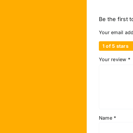
Be the first 
Your email add
1 of 5 stars
Your review
*
Name
*