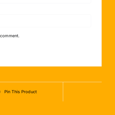
I comment.
Pin This Product