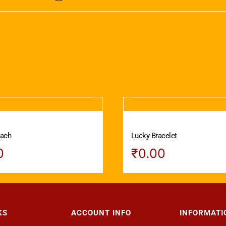
vach
Lucky Bracelet
0
₹
0.00
KS
ACCOUNT INFO
INFORMATI