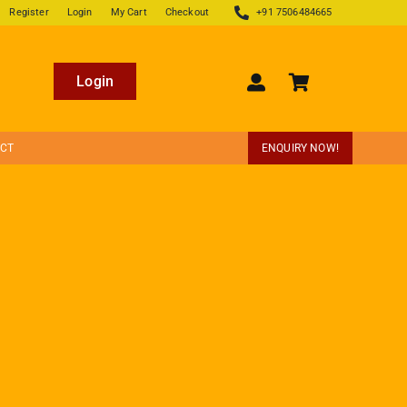
Register
Login
My Cart
Checkout
+91 7506484665
Login
ECT
ENQUIRY NOW!