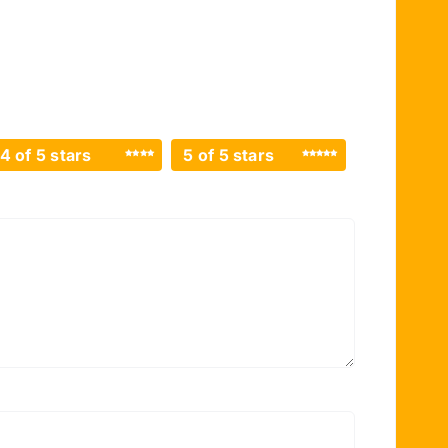
4 of 5 stars
5 of 5 stars