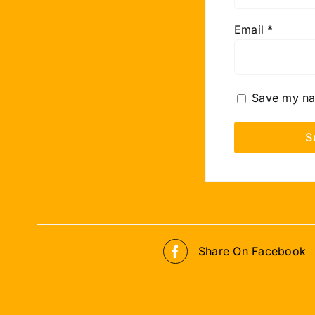
Email
*
Save my nam
Share On Facebook