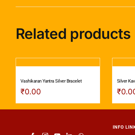
Related products
Vashikaran Yantra Silver Bracelet
Silver Ka
₹
0.00
₹
0.0
INFO LIN