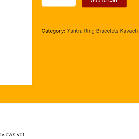
Add to cart
Chirmi
Kavach
quantity
Category:
Yantra Ring Bracelets Kavach
eviews yet.