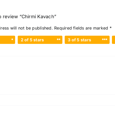
to review “Chirmi Kavach”
ress will not be published.
Required fields are marked
*
2 of 5 stars
3 of 5 stars