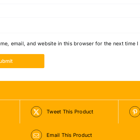
e, email, and website in this browser for the next time 
Tweet This Product
Email This Product