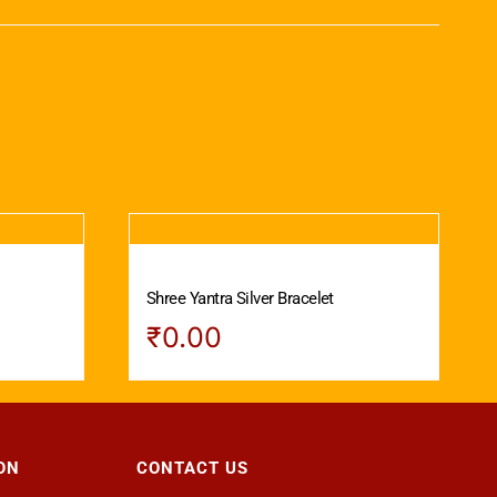
Shree Yantra Silver Bracelet
₹
0.00
ON
CONTACT US