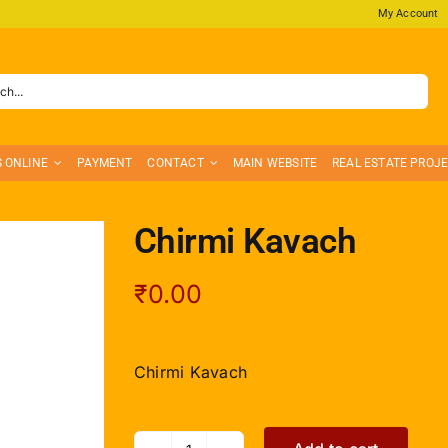
My Account
S ONLINE
PAYMENT
CONTACT
MAIN WEBSITE
REAL ESTATE PROJ
Chirmi Kavach
₹
0.00
Chirmi Kavach