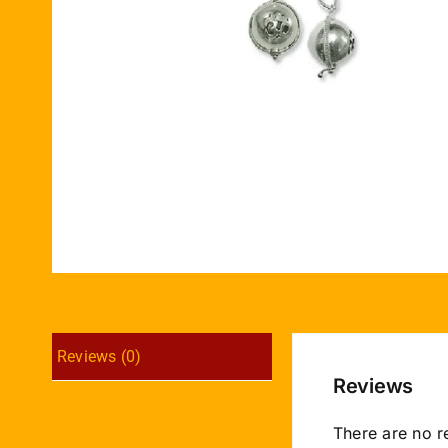
Reviews (0)
Reviews
There are no r