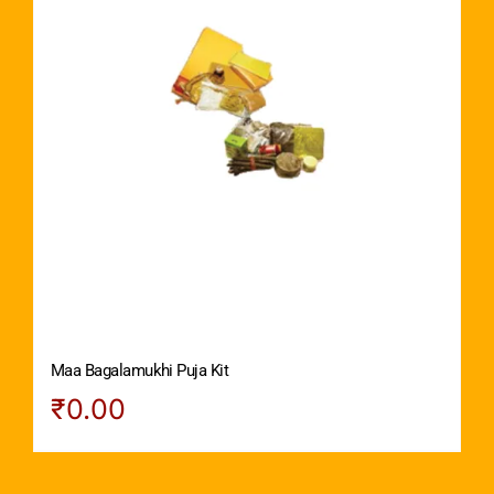
Maa Bagalamukhi Puja Kit
₹
0.00