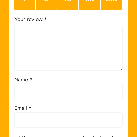
1 of 5
2 of 5
3 of 5
4 of 5
5 of 5
stars
stars
stars
stars
stars
Your review
*
Name
*
Email
*