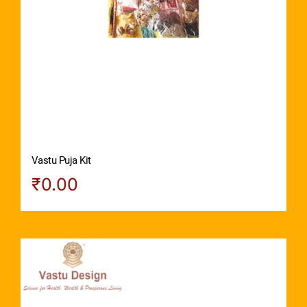
Vastu Puja Kit
₹
0.00