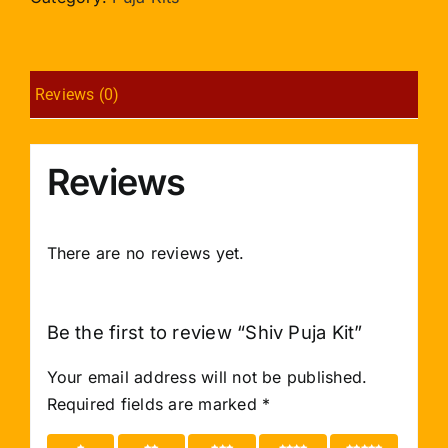
Reviews (0)
Reviews
There are no reviews yet.
Be the first to review “Shiv Puja Kit”
Your email address will not be published.
Required fields are marked
*