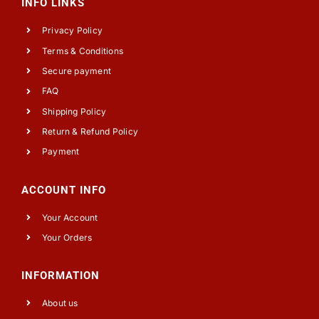
INFO LINKS
Privacy Policy
Terms & Conditions
Secure payment
FAQ
Shipping Policy
Return & Refund Policy
Payment
ACCOUNT INFO
Your Account
Your Orders
INFORMATION
About us