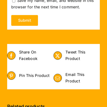
Save my name, email, and website in this
browser for the next time I comment.
Share On
Tweet This
Facebook
Product
Email This
Pin This Product
Product
Related products