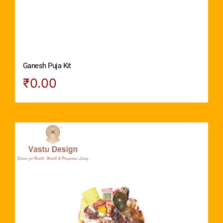
Ganesh Puja Kit
₹
0.00