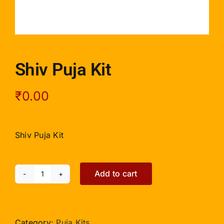
Shiv Puja Kit
₹
0.00
Shiv Puja Kit
Add to cart
Shiv
Puja
Kit
quantity
Category:
Puja Kits