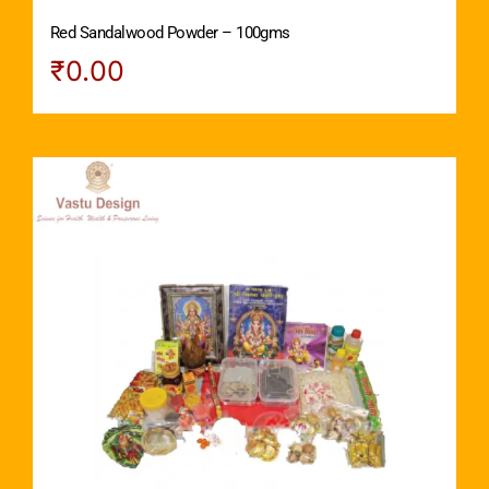
Red Sandalwood Powder – 100gms
₹
0.00