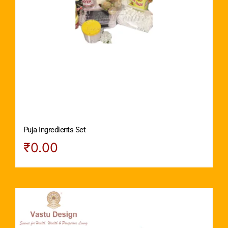
Puja Ingredients Set
₹
0.00