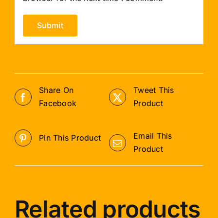
Share On
Tweet This
Facebook
Product
Email This
Pin This Product
Product
Related products