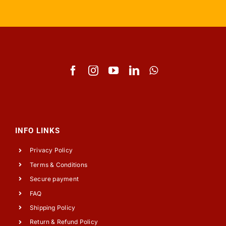
INFO LINKS
Privacy Policy
Terms & Conditions
Secure payment
FAQ
Shipping Policy
Return & Refund Policy