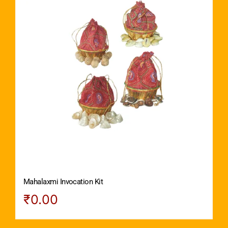
Mahalaxmi Invocation Kit
₹
0.00