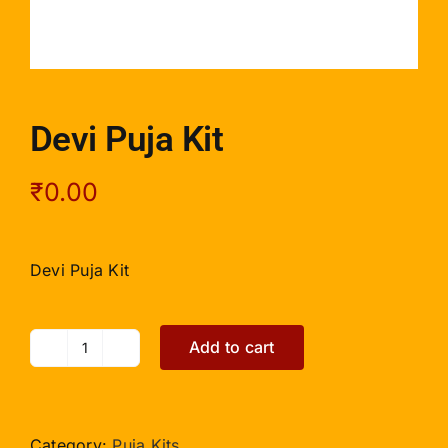
Devi Puja Kit
₹
0.00
Devi Puja Kit
Add to cart
Devi
Puja
Kit
quantity
Category:
Puja Kits