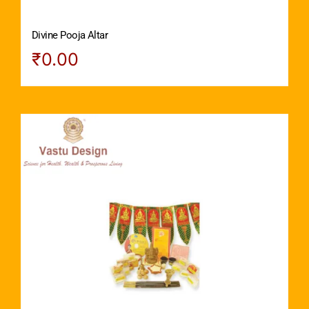
Divine Pooja Altar
₹
0.00