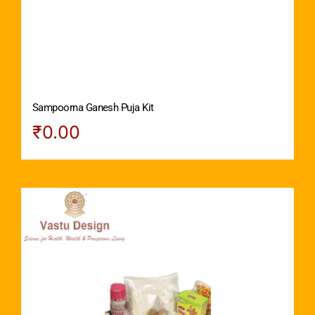
Sampoorna Ganesh Puja Kit
₹
0.00