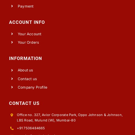
Payment
ACCOUNT INFO
Your Account
Your Orders
INFORMATION
About us
Contact us
Company Profile
CONTACT US
Office no. 327, Avior Corporate Park, Oppo Johnson & Johnson,
LBS Road, Mulund (W), Mumbai-80
+91 7506484665