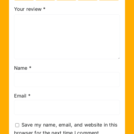
Your review
*
Name
*
Email
*
Save my name, email, and website in this
browser for the next time I comment.