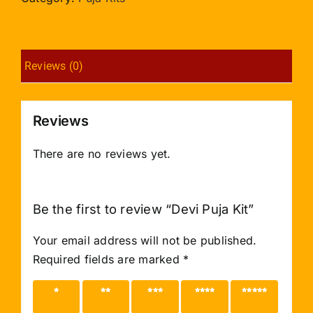
Reviews (0)
Reviews
There are no reviews yet.
Be the first to review “Devi Puja Kit”
Your email address will not be published.
Required fields are marked
*
1 of 5
2 of 5
3 of 5
4 of 5
5 of 5
stars
stars
stars
stars
stars