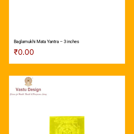
Baglamukhi Mata Yantra – 3 inches
₹
0.00