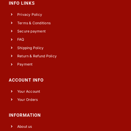
INFO LINKS
Privacy Policy
Terms & Conditions
Secure payment
FAQ
Shipping Policy
Return & Refund Policy
Payment
ACCOUNT INFO
Your Account
Your Orders
INFORMATION
About us