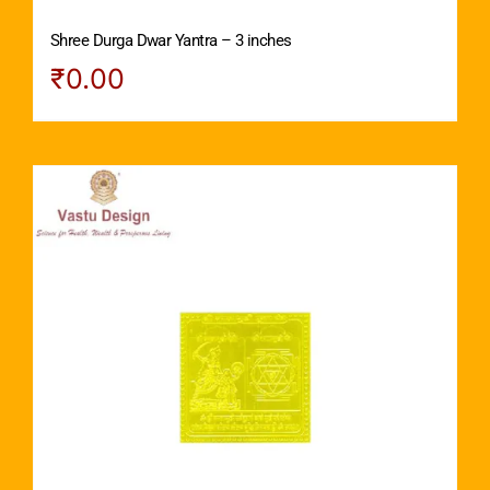
Shree Durga Dwar Yantra – 3 inches
₹
0.00