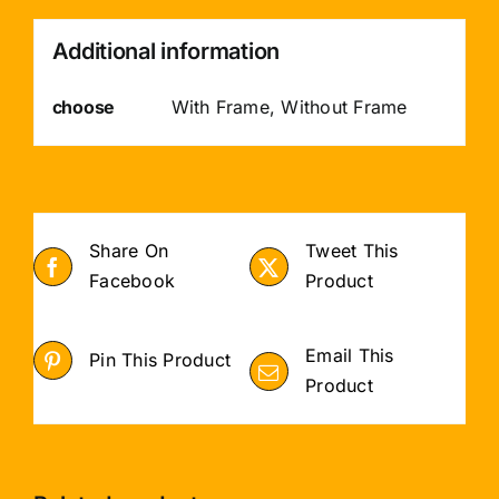
Additional information
choose
With Frame, Without Frame
Share On
Tweet This
Facebook
Product
Email This
Pin This Product
Product