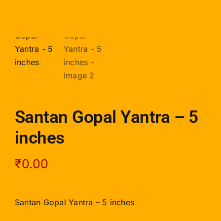
Santan Gopal Yantra – 5
inches
₹
0.00
Santan Gopal Yantra – 5 inches