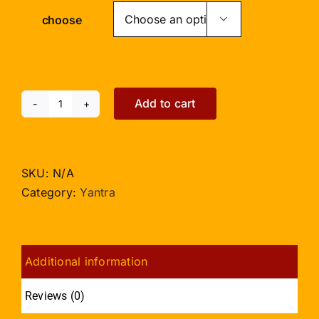
choose

Add to cart
Santan
Gopal
Yantra
-
SKU:
N/A
5
Category:
Yantra
inches
quantity
Additional information
Reviews (0)