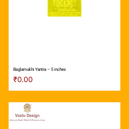
Baglamukhi Yantra – 5 inches
₹
0.00