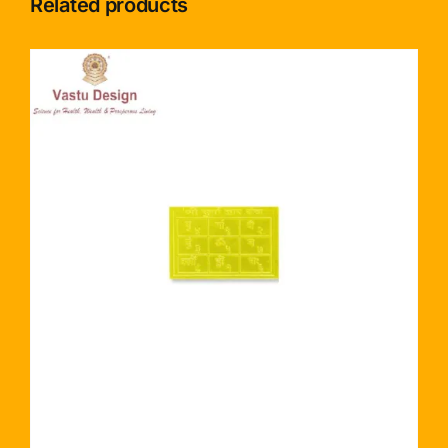
Related products