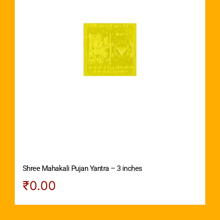
Shree Mahakali Pujan Yantra – 3 inches
₹
0.00