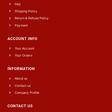
FAQ
Shipping Policy
Return & Refund Policy
Payment
ACCOUNT INFO
Your Account
Your Orders
INFORMATION
About us
Contact us
Company Profile
CONTACT US