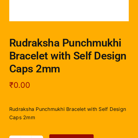
Rudraksha Punchmukhi
Bracelet with Self Design
Caps 2mm
₹
0.00
Rudraksha Punchmukhi Bracelet with Self Design
Caps 2mm