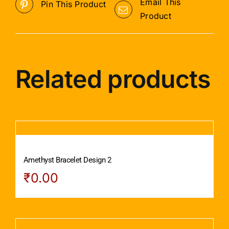
Email This
Pin This Product
Product
Related products
Amethyst Bracelet Design 2
₹
0.00