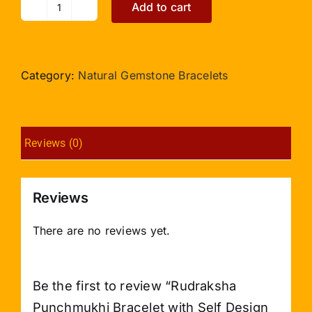
Add to cart
Rudraksha
Punchmukhi
Bracelet
with
Category:
Natural Gemstone Bracelets
Self
Design
Caps
Reviews (0)
2mm
quantity
Reviews
There are no reviews yet.
Be the first to review “Rudraksha
Punchmukhi Bracelet with Self Design