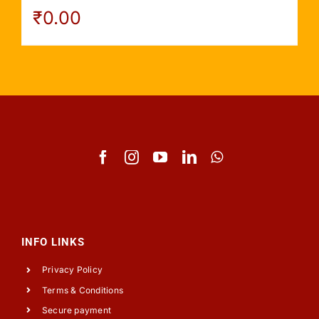
₹
0.00
INFO LINKS
Privacy Policy
Terms & Conditions
Secure payment