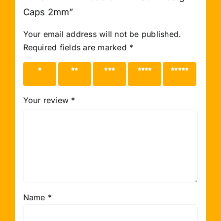
Caps 2mm”
Your email address will not be published.
Required fields are marked
*
1 of 5
2 of 5
3 of 5
4 of 5
5 of 5
stars
stars
stars
stars
stars
Your review
*
Name
*