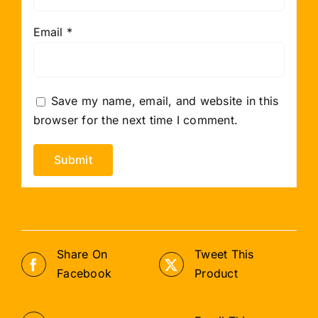
Email
*
Save my name, email, and website in this
browser for the next time I comment.
Share On
Tweet This
Facebook
Product