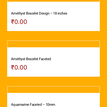
Amethyst Bracelet Design – 18 inches
₹
0.00
Amethyst Bracelet Faceted
₹
0.00
Aquamarine Faceted – 10mm