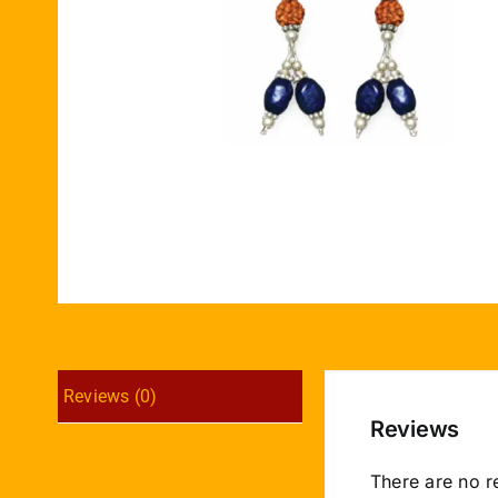
Reviews (0)
Reviews
There are no r