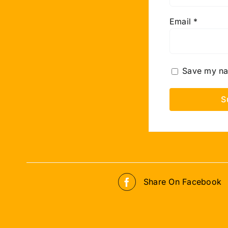
Email
*
Save my nam
Share On Facebook