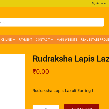
My Account
S ONLINE
PAYMENT
CONTACT
MAIN WEBSITE
REAL ESTATE PROJ
Rudraksha Lapis Lazu
₹
0.00
Rudraksha Lapis Lazuli Earring I