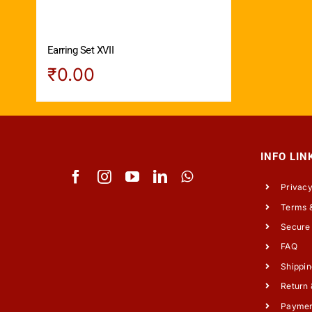
Earring Set XVII
₹
0.00
INFO LIN
Privacy
Terms &
Secure
FAQ
Shippin
Return 
Payme