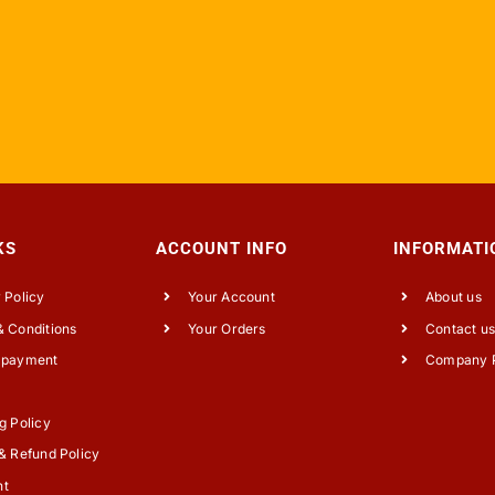
KS
ACCOUNT INFO
INFORMATI
 Policy
Your Account
About us
 Conditions
Your Orders
Contact u
 payment
Company P
g Policy
& Refund Policy
nt