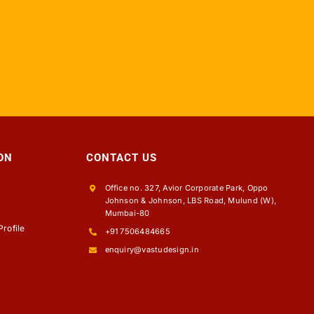
ON
CONTACT US
Office no. 327, Avior Corporate Park, Oppo
Johnson & Johnson, LBS Road, Mulund (W),
s
Mumbai-80
rofile
+91 7506484665
enquiry@vastudesign.in