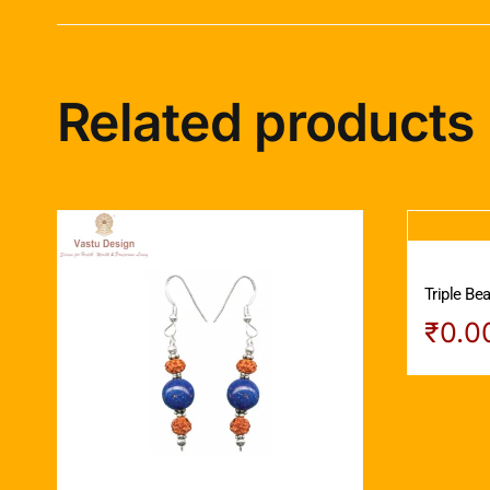
Related products
Triple Be
₹
0.0