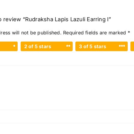
to review “Rudraksha Lapis Lazuli Earring I”
ress will not be published.
Required fields are marked
*
2 of 5 stars
3 of 5 stars