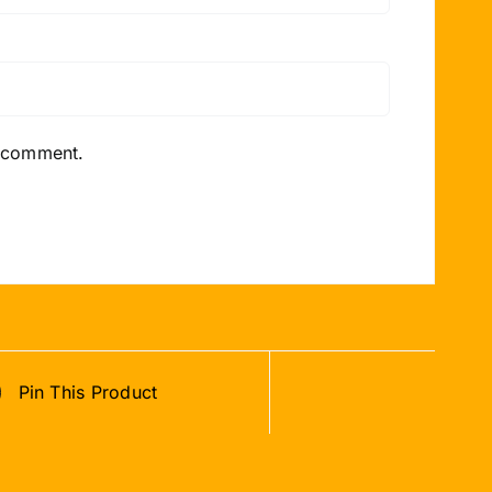
I comment.
Pin This Product