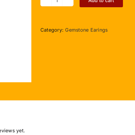
Add to cart
Rudraksha
Lapis
Lazuli
Earring
Category:
Gemstone Earings
I
quantity
eviews yet.