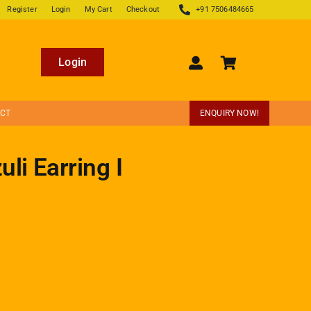
Register
Login
My Cart
Checkout
+91 7506484665
Login
ECT
ENQUIRY NOW!
li Earring I