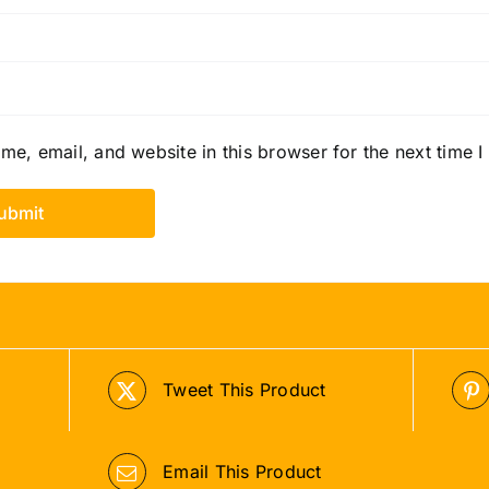
e, email, and website in this browser for the next time 
Tweet This Product
Email This Product