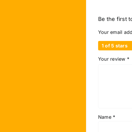
Be the first 
Your email add
1 of 5 stars
Your review
*
Name
*