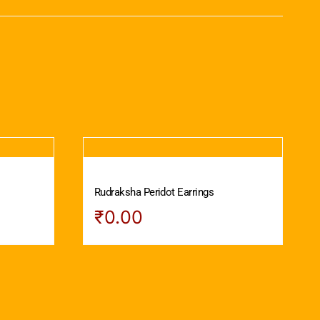
Rudraksha Peridot Earrings
₹
0.00