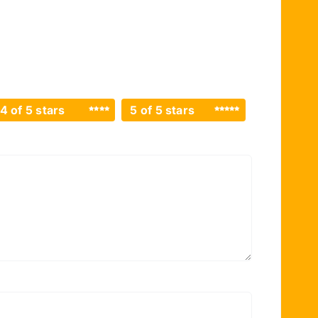
4 of 5 stars
5 of 5 stars