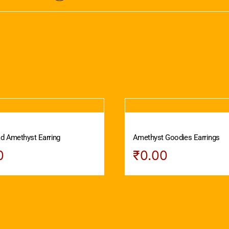
ad Amethyst Earring
Amethyst Goodies Earrings
0
₹
0.00