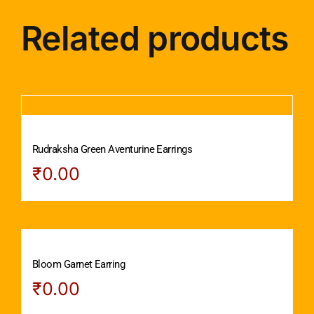
Related products
Rudraksha Green Aventurine Earrings
₹
0.00
Bloom Garnet Earring
₹
0.00