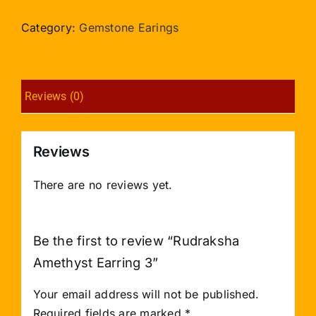
Earring
3
Category:
Gemstone Earings
quantity
Reviews (0)
Reviews
There are no reviews yet.
Be the first to review “Rudraksha
Amethyst Earring 3”
Your email address will not be published.
Required fields are marked
*