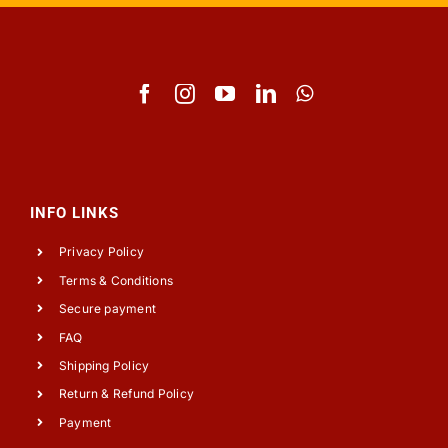
INFO LINKS
Privacy Policy
Terms & Conditions
Secure payment
FAQ
Shipping Policy
Return & Refund Policy
Payment