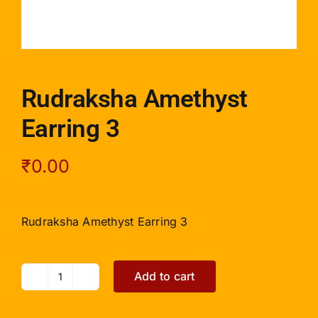
Rudraksha Amethyst
Earring 3
₹
0.00
Rudraksha Amethyst Earring 3
Add to cart
Rudraksha
Amethyst