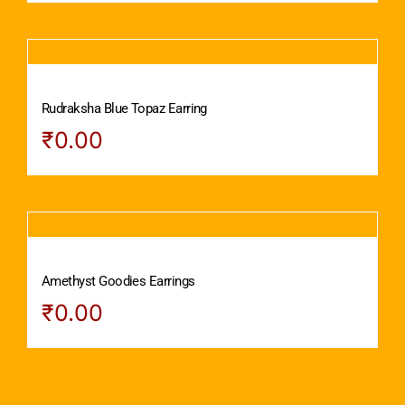
Rudraksha Blue Topaz Earring
₹
0.00
Amethyst Goodies Earrings
₹
0.00