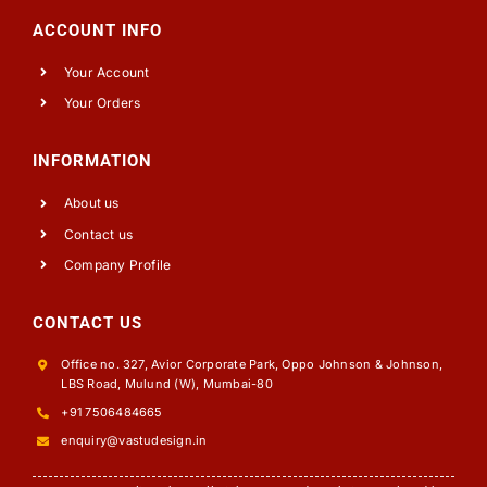
ACCOUNT INFO
Your Account
Your Orders
INFORMATION
About us
Contact us
Company Profile
CONTACT US
Office no. 327, Avior Corporate Park, Oppo Johnson & Johnson,
LBS Road, Mulund (W), Mumbai-80
+91 7506484665
enquiry@vastudesign.in