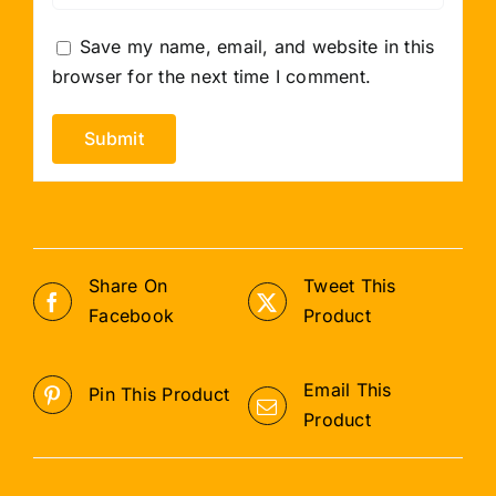
Save my name, email, and website in this
browser for the next time I comment.
Share On
Tweet This
Facebook
Product
Email This
Pin This Product
Product