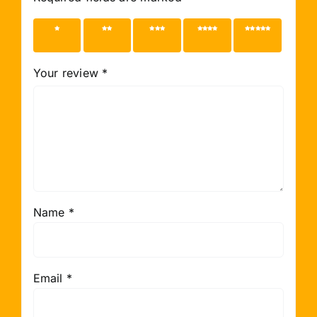
1 of 5
2 of 5
3 of 5
4 of 5
5 of 5
stars
stars
stars
stars
stars
Your review
*
Name
*
Email
*