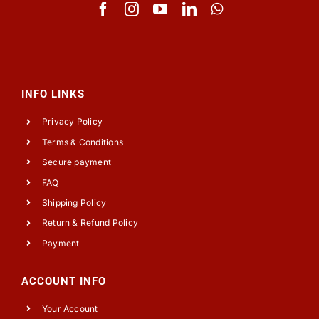
INFO LINKS
Privacy Policy
Terms & Conditions
Secure payment
FAQ
Shipping Policy
Return & Refund Policy
Payment
ACCOUNT INFO
Your Account