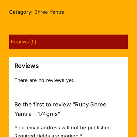
Yantra
-
Category:
Shree Yantra
174gms
quantity
Reviews (0)
Reviews
There are no reviews yet.
Be the first to review “Ruby Shree
Yantra – 174gms”
Your email address will not be published.
Required fields are marked
*