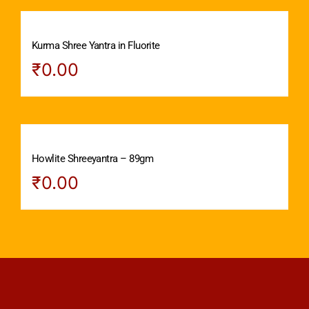
Kurma Shree Yantra in Fluorite
₹
0.00
Howlite Shreeyantra – 89gm
₹
0.00