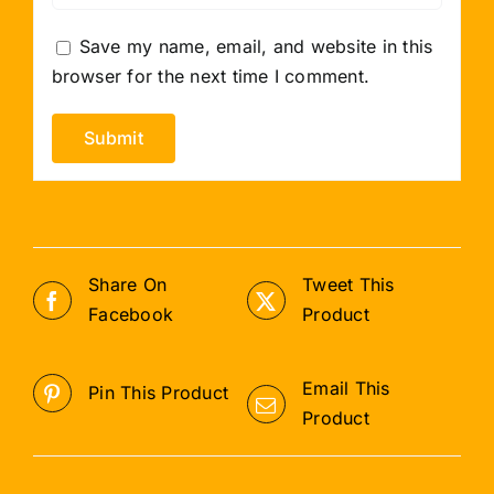
Save my name, email, and website in this
browser for the next time I comment.
Share On
Tweet This
Facebook
Product
Email This
Pin This Product
Product