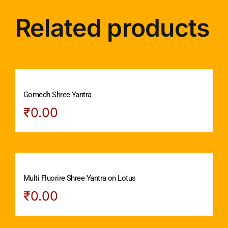
Related products
Gomedh Shree Yantra
₹
0.00
Multi Fluorire Shree Yantra on Lotus
₹
0.00