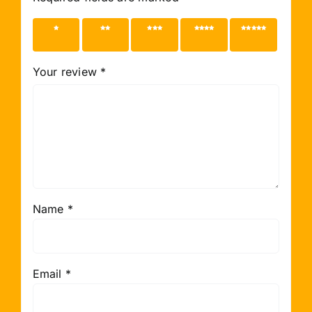
1 of 5
2 of 5
3 of 5
4 of 5
5 of 5
stars
stars
stars
stars
stars
Your review
*
Name
*
Email
*