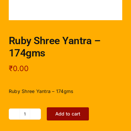
Ruby Shree Yantra –
174gms
₹
0.00
Ruby Shree Yantra – 174gms
Add to cart
Ruby
Shree