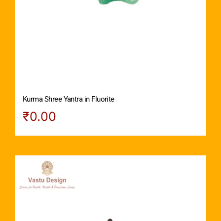
Kurma Shree Yantra in Fluorite
₹
0.00