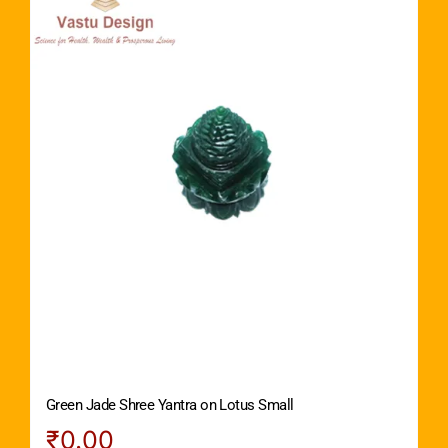
Green Jade Shree Yantra on Lotus Small
₹
0.00