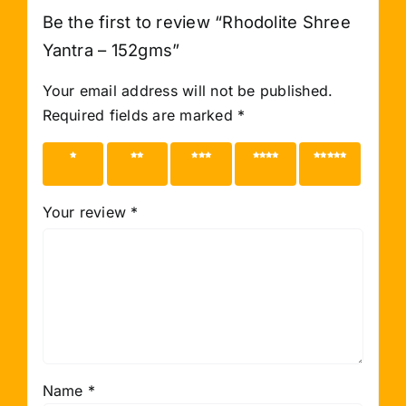
Be the first to review “Rhodolite Shree
Yantra – 152gms”
Your email address will not be published.
Required fields are marked
*
1 of 5
2 of 5
3 of 5
4 of 5
5 of 5
stars
stars
stars
stars
stars
Your review
*
Name
*