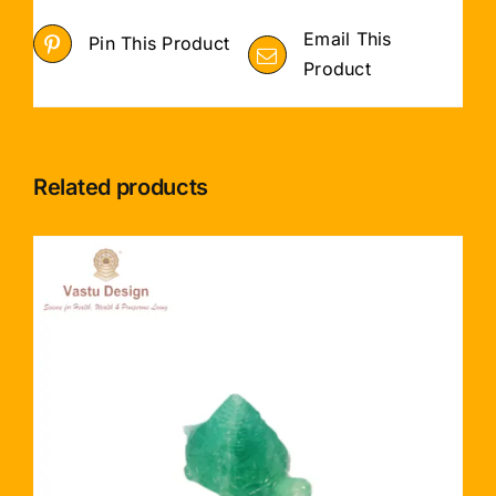
Email This
Pin This Product
Product
Related products