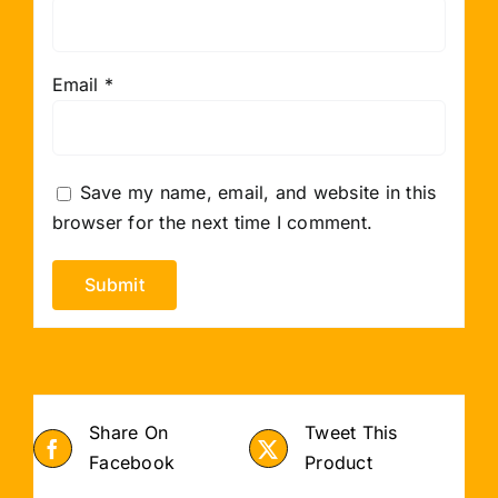
Email
*
Save my name, email, and website in this
browser for the next time I comment.
Share On
Tweet This
Facebook
Product