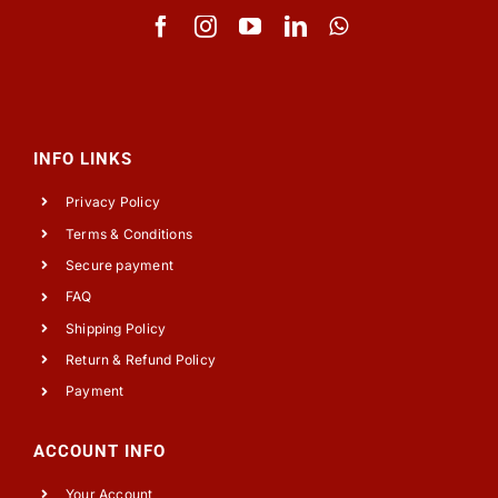
INFO LINKS
Privacy Policy
Terms & Conditions
Secure payment
FAQ
Shipping Policy
Return & Refund Policy
Payment
ACCOUNT INFO
Your Account