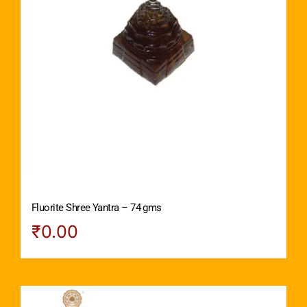
Fluorite Shree Yantra – 74 gms
₹
0.00