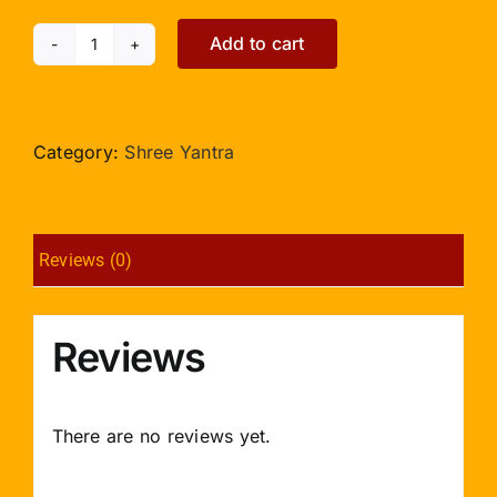
Add to cart
Rhodolite
Shree
Yantra
-
Category:
Shree Yantra
152gms
quantity
Reviews (0)
Reviews
There are no reviews yet.