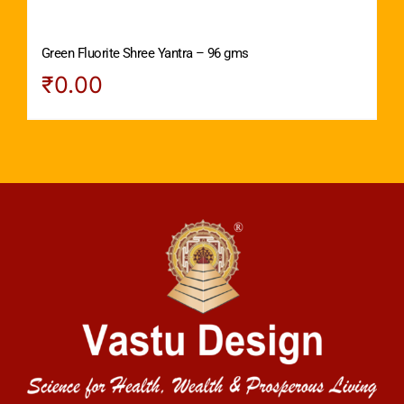
Green Fluorite Shree Yantra – 96 gms
₹
0.00