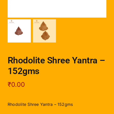
Rhodolite Shree Yantra –
152gms
₹
0.00
Rhodolite Shree Yantra – 152gms