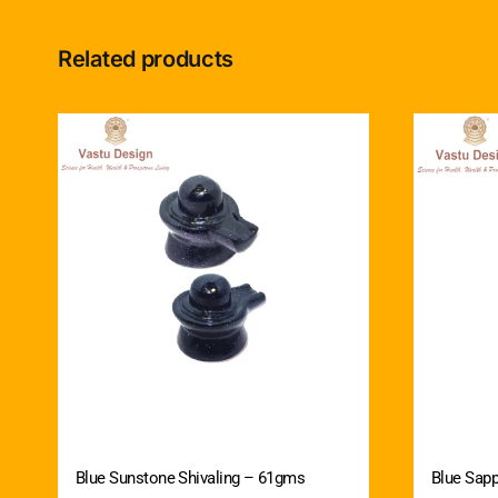
Related products
Blue Sunstone Shivaling – 61gms
Blue Sapp