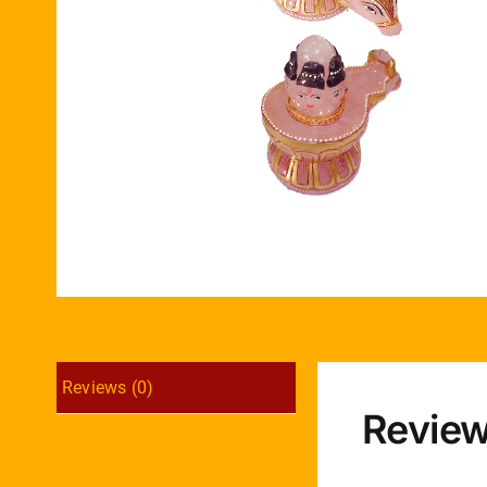
Reviews (0)
Revie