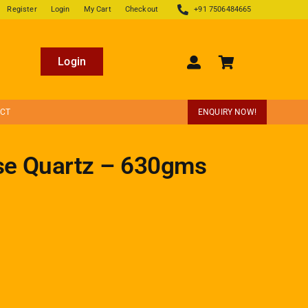
Register
Login
My Cart
Checkout
+91 7506484665
Login
ECT
ENQUIRY NOW!
se Quartz – 630gms