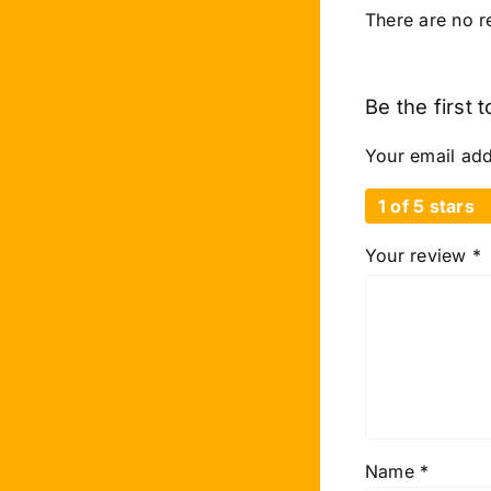
There are no r
Be the first
Your email add
1 of 5 stars
Your review
*
Name
*