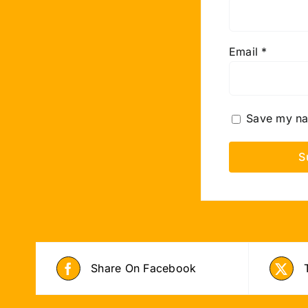
Email
*
Save my nam
Share On Facebook