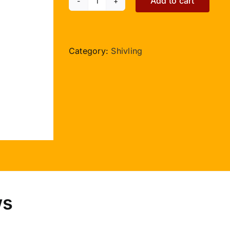
Add to cart
Pashupatinath
-
Rose
Quartz
Category:
Shivling
-
630gms
quantity
ws