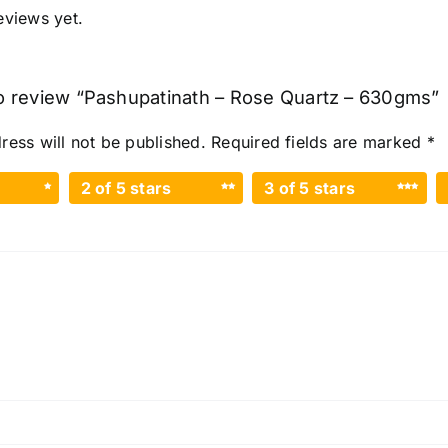
eviews yet.
 to review “Pashupatinath – Rose Quartz – 630gms”
ress will not be published.
Required fields are marked
*
2 of 5 stars
3 of 5 stars