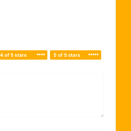
4 of 5 stars
5 of 5 stars