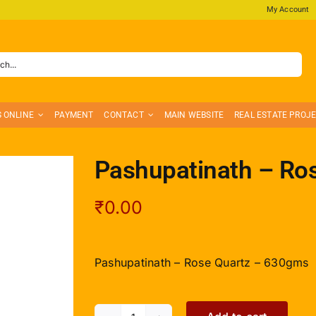
My Account
S ONLINE
PAYMENT
CONTACT
MAIN WEBSITE
REAL ESTATE PROJ
Pashupatinath – Ro
₹
0.00
Pashupatinath – Rose Quartz – 630gms