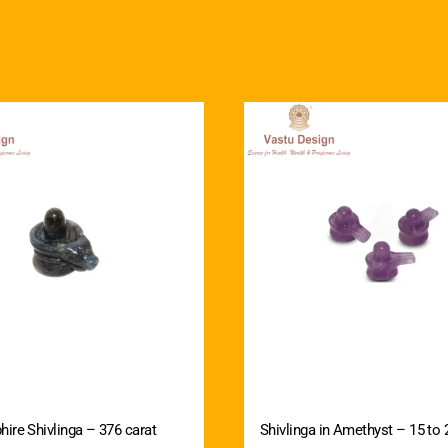
hire Shivlinga – 376 carat
Shivlinga in Amethyst – 15 to