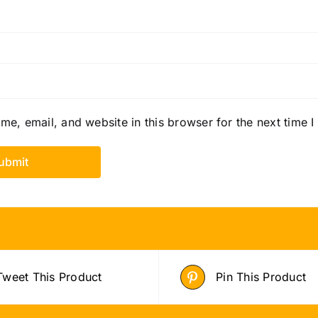
e, email, and website in this browser for the next time 
Tweet This Product
Pin This Product