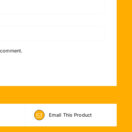
I comment.
Email This Product