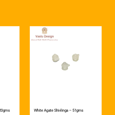
 20gms
White Agate Shivlinga – 51gms