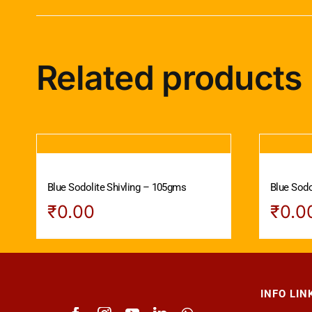
Related products
Blue Sodolite Shivling – 105gms
Blue Sodo
₹
0.00
₹
0.0
INFO LIN