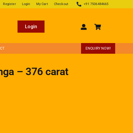
Register
Login
My Cart
Checkout
+91 7506484665
Login
ECT
ENQUIRY NOW!
nga – 376 carat