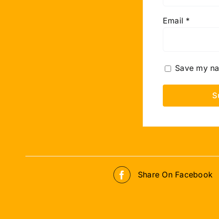
Email
*
Save my nam
Share On Facebook