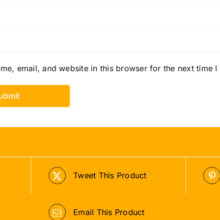
e, email, and website in this browser for the next time 
Tweet This Product
Email This Product