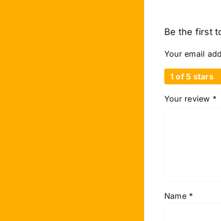
Be the first 
Your email add
1 of 5 stars
Your review
*
Name
*