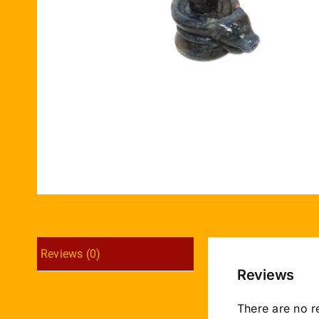
Reviews (0)
Reviews
There are no r