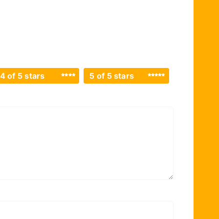
4 of 5 stars
5 of 5 stars