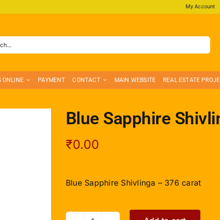
My Account
S ONLINE
PAYMENT
CONTACT
MAIN WEBSITE
REAL ESTATE PROJ
Blue Sapphire Shivli
₹
0.00
Blue Sapphire Shivlinga – 376 carat