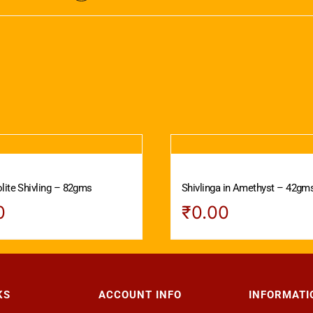
lite Shivling – 82gms
Shivlinga in Amethyst – 42gm
0
₹
0.00
KS
ACCOUNT INFO
INFORMATI