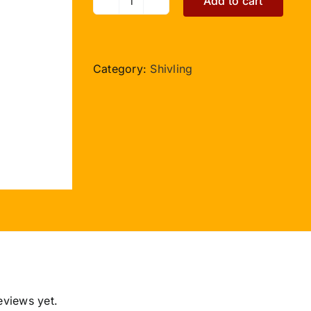
Add to cart
Blue
Sapphire
Shivlinga
-
Category:
Shivling
376
carat
quantity
eviews yet.