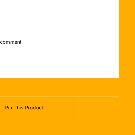
I comment.
Pin This Product