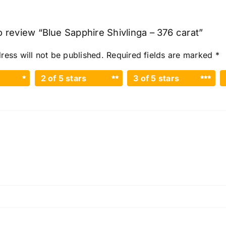
to review “Blue Sapphire Shivlinga – 376 carat”
ress will not be published.
Required fields are marked
*
2 of 5 stars
3 of 5 stars