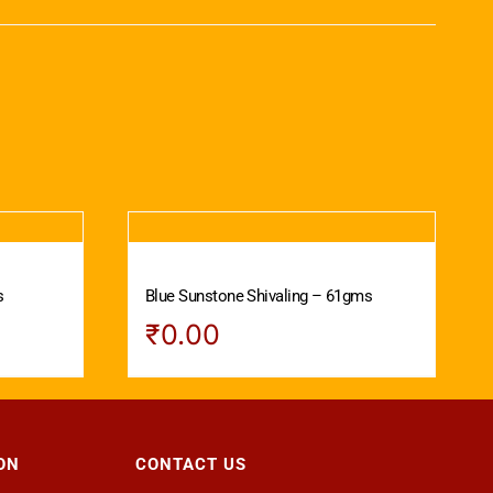
s
Blue Sunstone Shivaling – 61gms
₹
0.00
ON
CONTACT US