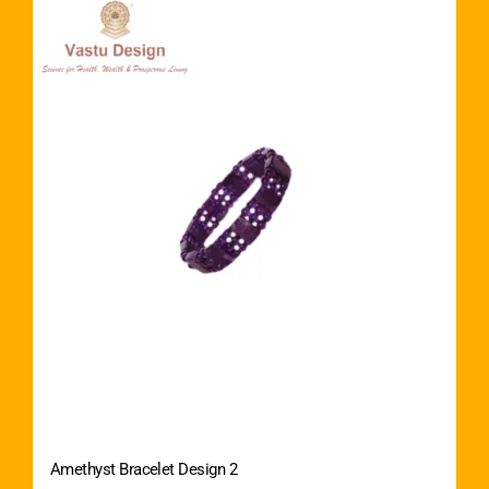
Amethyst Bracelet Design 2