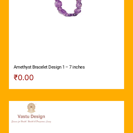
Amethyst Bracelet Design 1 – 7 inches
₹
0.00