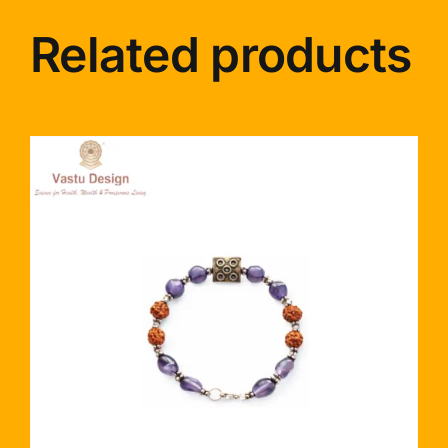
Related products