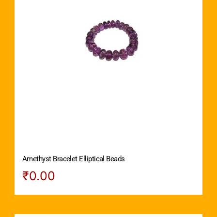
Amethyst Bracelet Elliptical Beads
₹
0.00