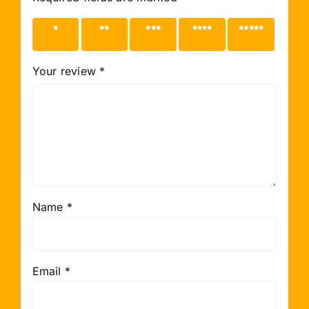
1 of 5
2 of 5
3 of 5
4 of 5
5 of 5
stars
stars
stars
stars
stars
Your review
*
Name
*
Email
*