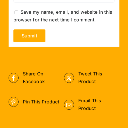
Save my name, email, and website in this
browser for the next time I comment.
Share On
Tweet This
Facebook
Product
Email This
Pin This Product
Product