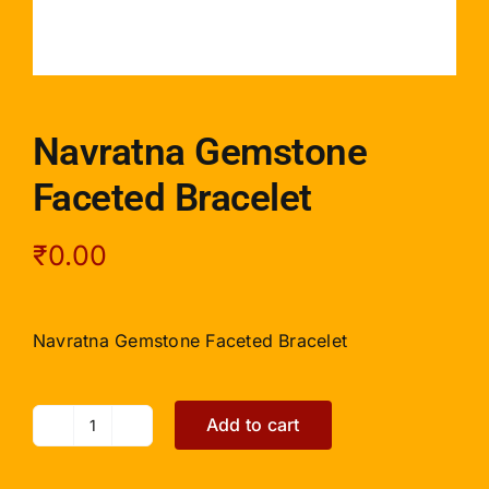
Navratna Gemstone
Faceted Bracelet
₹
0.00
Navratna Gemstone Faceted Bracelet
Add to cart
Navratna
Gemstone