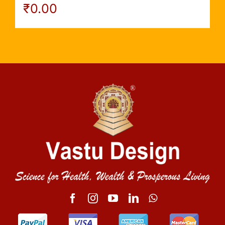
₹
0.00