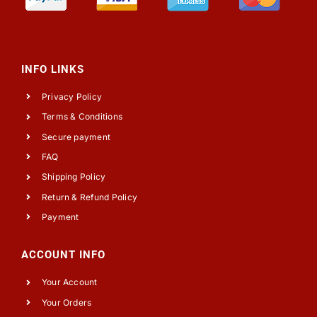
INFO LINKS
Privacy Policy
Terms & Conditions
Secure payment
FAQ
Shipping Policy
Return & Refund Policy
Payment
ACCOUNT INFO
Your Account
Your Orders