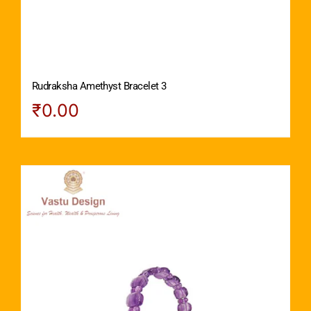
Rudraksha Amethyst Bracelet 3
₹
0.00