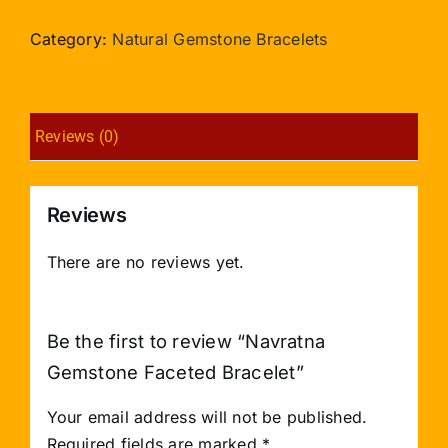
Faceted
Bracelet
Category:
Natural Gemstone Bracelets
quantity
Reviews (0)
Reviews
There are no reviews yet.
Be the first to review “Navratna
Gemstone Faceted Bracelet”
Your email address will not be published.
Required fields are marked
*