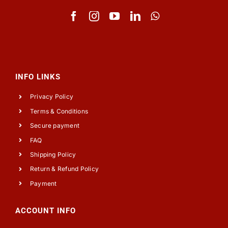
INFO LINKS
Privacy Policy
Terms & Conditions
Secure payment
FAQ
Shipping Policy
Return & Refund Policy
Payment
ACCOUNT INFO