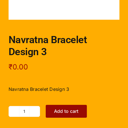
Navratna Bracelet
Design 3
₹
0.00
Navratna Bracelet Design 3
Add to cart
Navratna
Bracelet