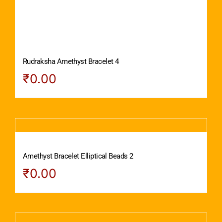
Rudraksha Amethyst Bracelet 4
₹
0.00
Amethyst Bracelet Elliptical Beads 2
₹
0.00