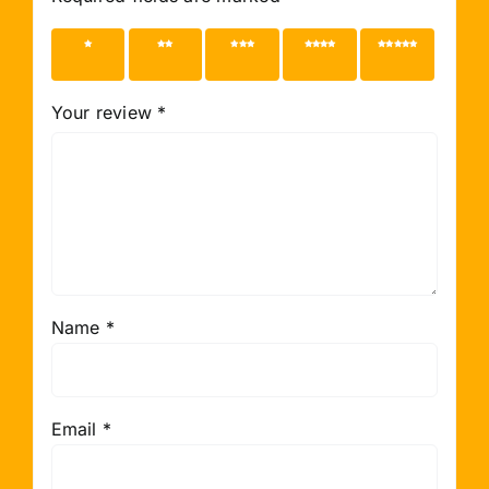
1 of 5
2 of 5
3 of 5
4 of 5
5 of 5
stars
stars
stars
stars
stars
Your review
*
Name
*
Email
*