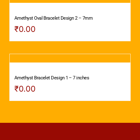
Amethyst Oval Bracelet Design 2 – 7mm
₹
0.00
Amethyst Bracelet Design 1 – 7 inches
₹
0.00