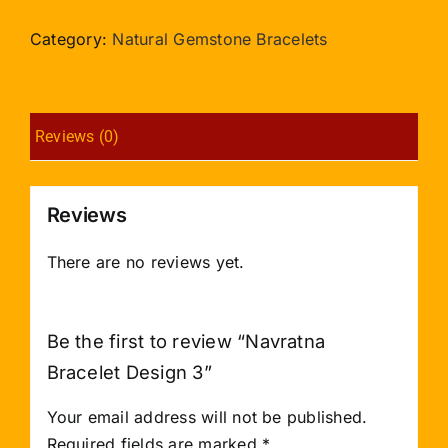
Design
3
Category:
Natural Gemstone Bracelets
quantity
Reviews (0)
Reviews
There are no reviews yet.
Be the first to review “Navratna
Bracelet Design 3”
Your email address will not be published.
Required fields are marked
*