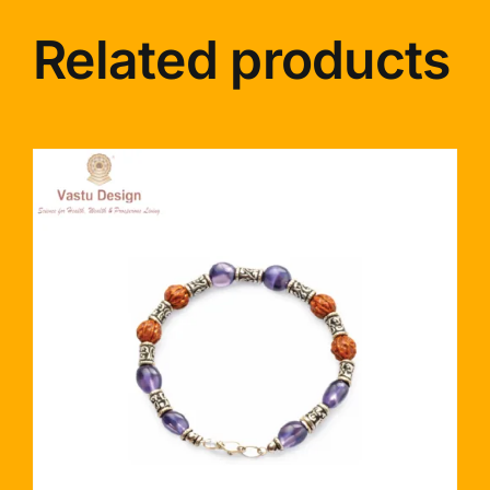
Related products