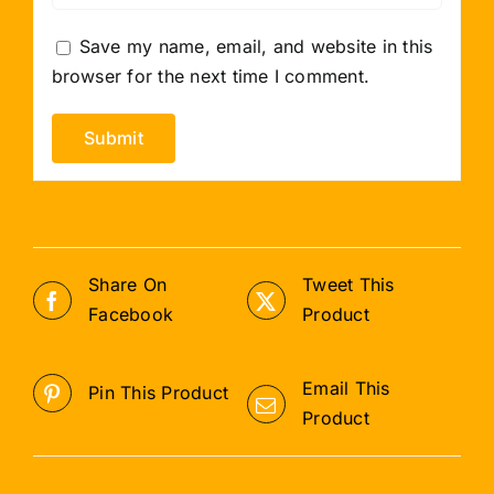
Save my name, email, and website in this
browser for the next time I comment.
Share On
Tweet This
Facebook
Product
Email This
Pin This Product
Product