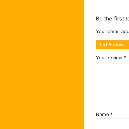
Be the first 
Your email add
1 of 5 stars
Your review
*
Name
*