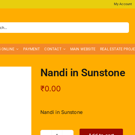
My Account
S ONLINE
PAYMENT
CONTACT
MAIN WEBSITE
REAL ESTATE PROJ
Nandi in Sunstone
₹
0.00
Nandi in Sunstone