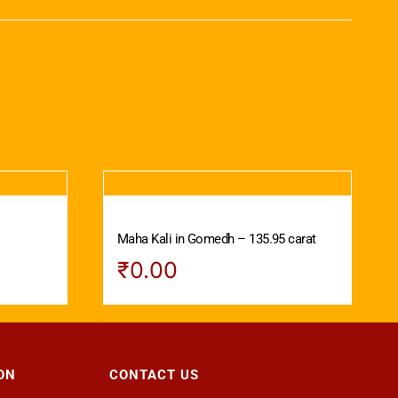
Maha Kali in Gomedh – 135.95 carat
₹
0.00
ON
CONTACT US