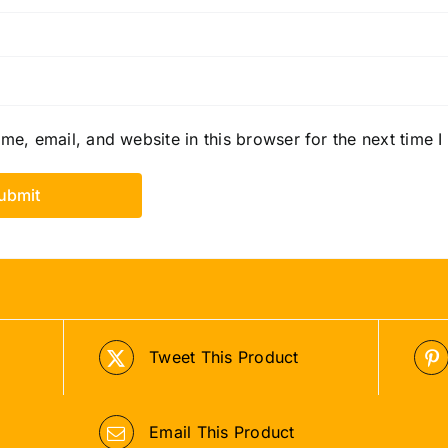
e, email, and website in this browser for the next time 
Tweet This Product
Email This Product