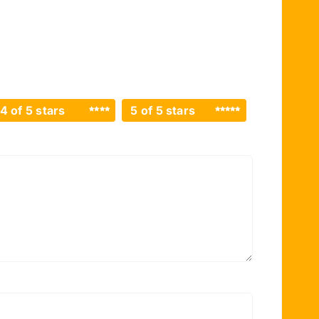
4 of 5 stars
5 of 5 stars