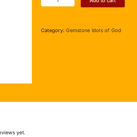
Add to cart
Nandi
in
Sunstone
quantity
Category:
Gemstone Idols of God
eviews yet.