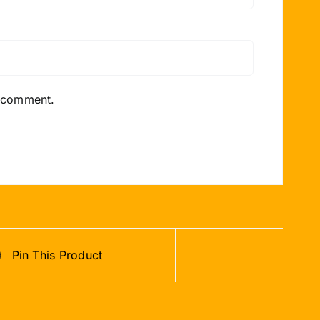
I comment.
Pin This Product