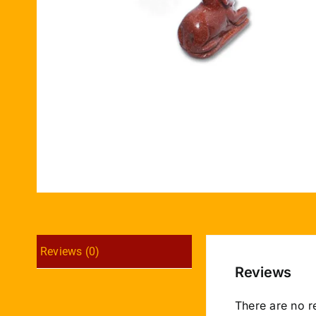
Reviews (0)
Reviews
There are no r