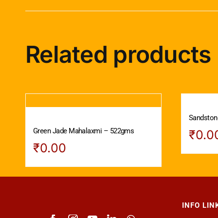
Related products
Sandstone
Green Jade Mahalaxmi – 522gms
₹
0.0
₹
0.00
INFO LIN