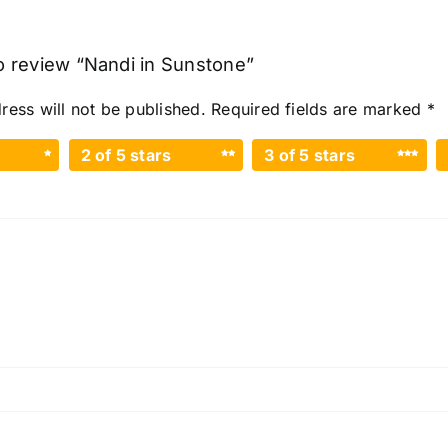
to review “Nandi in Sunstone”
ress will not be published.
Required fields are marked
*
2 of 5 stars
3 of 5 stars