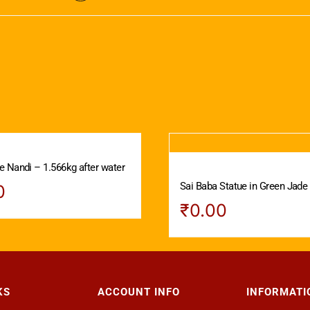
 Nandi – 1.566kg after water
Sai Baba Statue in Green Jade
0
₹
0.00
KS
ACCOUNT INFO
INFORMATI