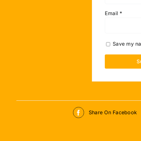
Email
*
Save my nam
Share On Facebook