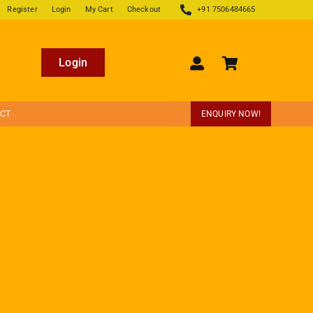
Register
Login
My Cart
Checkout
+91 7506484665
Login
ECT
ENQUIRY NOW!