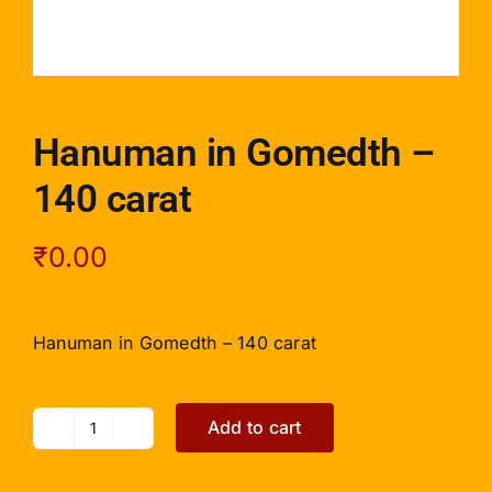
Hanuman in Gomedth –
140 carat
₹
0.00
Hanuman in Gomedth – 140 carat
Add to cart
Hanuman
in