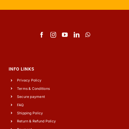
INFO LINKS
Privacy Policy
Terms & Conditions
Secure payment
FAQ
Shipping Policy
Return & Refund Policy