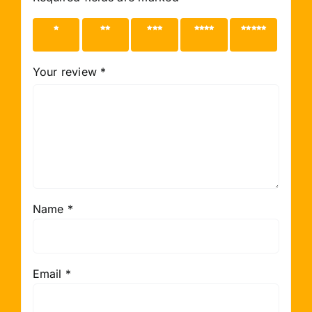
1 of 5
2 of 5
3 of 5
4 of 5
5 of 5
stars
stars
stars
stars
stars
Your review
*
Name
*
Email
*