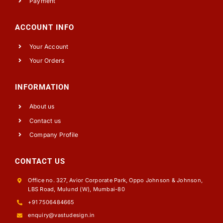
Payment
ACCOUNT INFO
Your Account
Your Orders
INFORMATION
About us
Contact us
Company Profile
CONTACT US
Office no. 327, Avior Corporate Park, Oppo Johnson & Johnson,
LBS Road, Mulund (W), Mumbai-80
+91 7506484665
enquiry@vastudesign.in