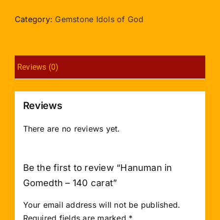
Gomedth
-
Category:
Gemstone Idols of God
140
carat
quantity
Reviews (0)
Reviews
There are no reviews yet.
Be the first to review “Hanuman in
Gomedth – 140 carat”
Your email address will not be published.
Required fields are marked
*