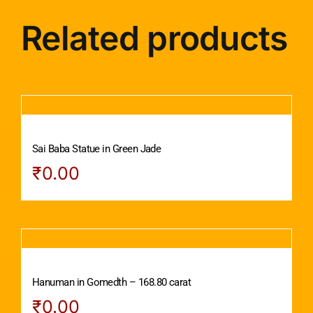
Related products
Sai Baba Statue in Green Jade
₹
0.00
Hanuman in Gomedth – 168.80 carat
₹
0.00