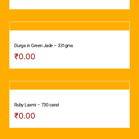
Durga in Green Jade – 331gms
₹
0.00
Ruby Laxmi – 730 carat
₹
0.00