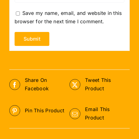
Save my name, email, and website in this
browser for the next time I comment.
Share On
Tweet This
Facebook
Product
Email This
Pin This Product
Product