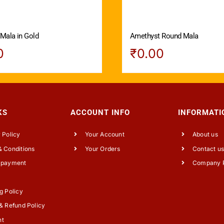
 Mala in Gold
Amethyst Round Mala
0
₹
0.00
KS
ACCOUNT INFO
INFORMATI
 Policy
Your Account
About us
 Conditions
Your Orders
Contact u
 payment
Company P
g Policy
& Refund Policy
nt