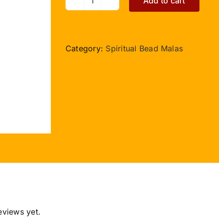
Add to cart
Moti
Mala
quantity
Category:
Spiritual Bead Malas
eviews yet.