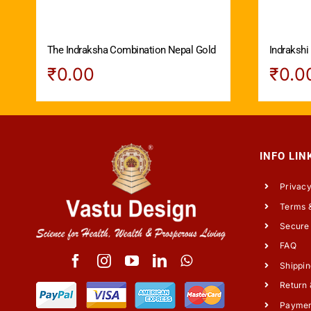
The Indraksha Combination Nepal Gold
Indrakshi
₹
0.00
₹
0.0
INFO LIN
Privacy
Terms &
Secure
FAQ
Shippin
Return 
Payme