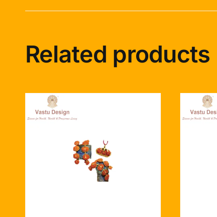
Related products