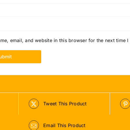
e, email, and website in this browser for the next time 
Tweet This Product
Email This Product