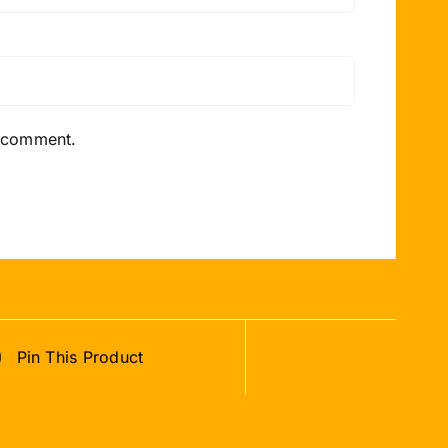
I comment.
Pin This Product