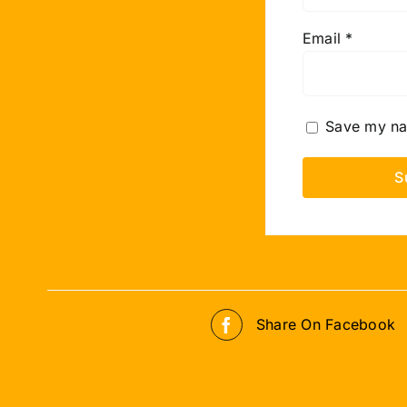
Email
*
Save my nam
Share On Facebook