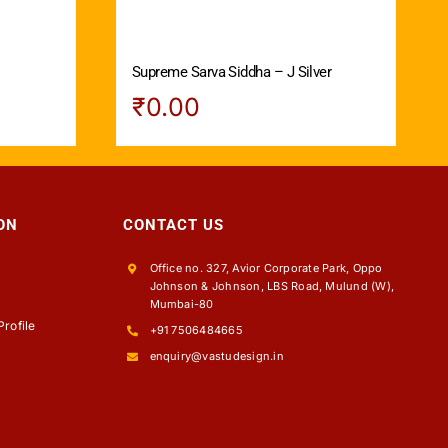
Supreme Sarva Siddha – J Silver
₹
0.00
ON
CONTACT US
Office no. 327, Avior Corporate Park, Oppo
Johnson & Johnson, LBS Road, Mulund (W),
s
Mumbai-80
rofile
+91 7506484665
enquiry@vastudesign.in