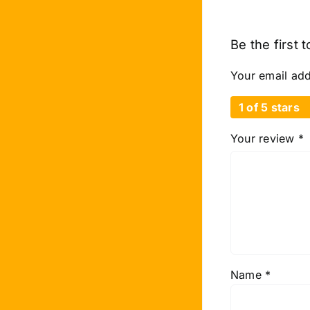
Be the first 
Your email add
1 of 5 stars
Your review
*
Name
*