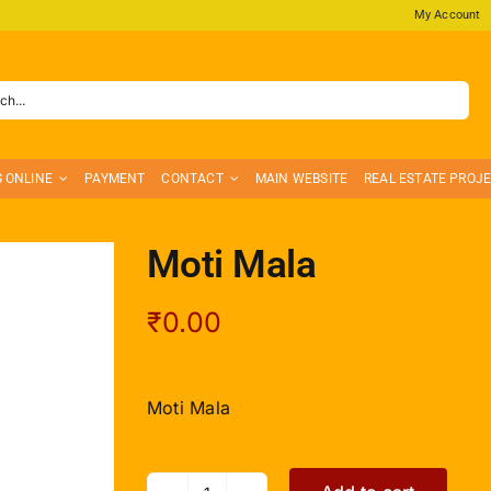
My Account
S ONLINE
PAYMENT
CONTACT
MAIN WEBSITE
REAL ESTATE PROJ
Moti Mala
₹
0.00
Moti Mala