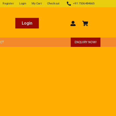
Register
Login
My Cart
Checkout
+91 7506484665
Login
ECT
ENQUIRY NOW!