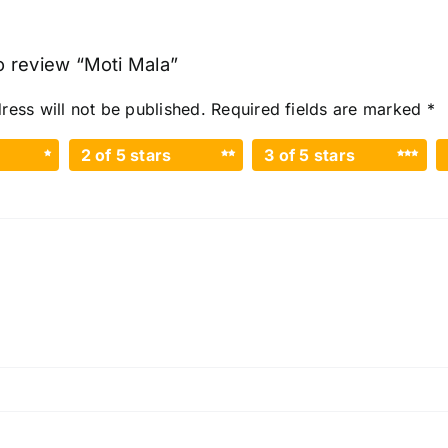
to review “Moti Mala”
ress will not be published.
Required fields are marked
*
2 of 5 stars
3 of 5 stars