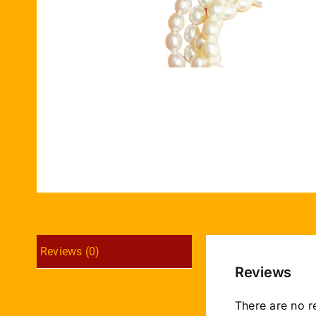
Reviews (0)
Reviews
There are no r