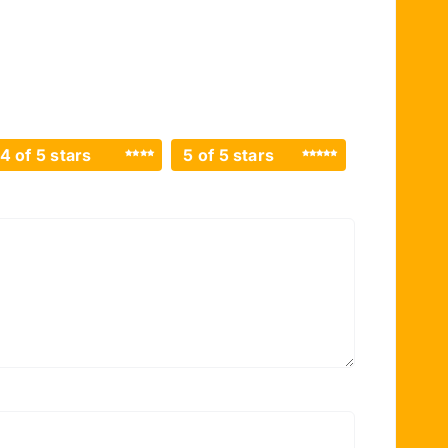
4 of 5 stars
5 of 5 stars