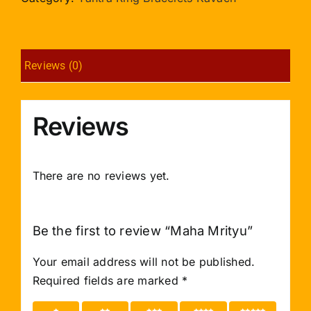
Reviews (0)
Reviews
There are no reviews yet.
Be the first to review “Maha Mrityu”
Your email address will not be published.
Required fields are marked
*