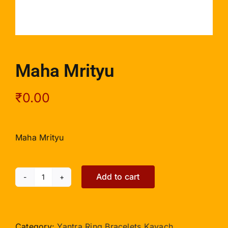
Maha Mrityu
₹
0.00
Maha Mrityu
Add to cart
Maha
Mrityu
quantity
Category:
Yantra Ring Bracelets Kavach