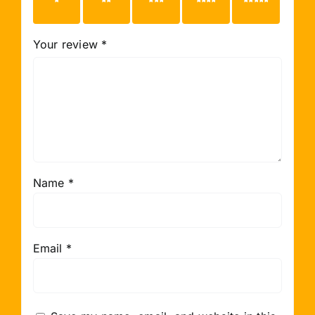
1 of 5
2 of 5
3 of 5
4 of 5
5 of 5
stars
stars
stars
stars
stars
Your review
*
Name
*
Email
*