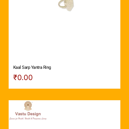
Kaal Sarp Yantra Ring
₹
0.00