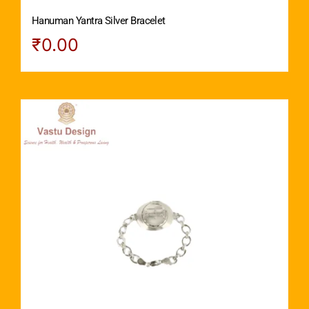
Hanuman Yantra Silver Bracelet
₹
0.00