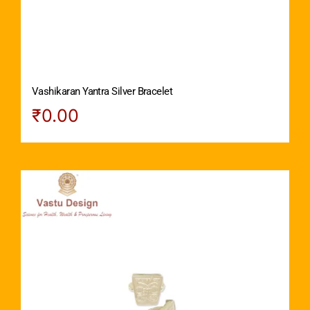
Vashikaran Yantra Silver Bracelet
₹
0.00