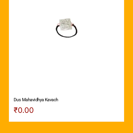
Dus Mahavidhya Kavach
₹
0.00