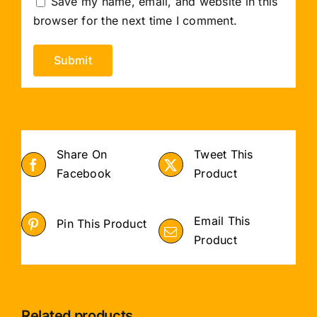
Save my name, email, and website in this
browser for the next time I comment.
Share On
Tweet This
Facebook
Product
Email This
Pin This Product
Product
Related products