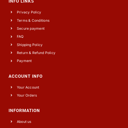
INFO LINKS
Privacy Policy
Terms & Conditions
Secure payment
FAQ
Shipping Policy
Return & Refund Policy
Payment
ACCOUNT INFO
Your Account
Your Orders
INFORMATION
About us