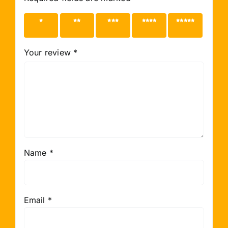
1 of 5
2 of 5
3 of 5
4 of 5
5 of 5
stars
stars
stars
stars
stars
Your review
*
Name
*
Email
*