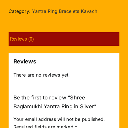
Yantra
Ring
Category:
Yantra Ring Bracelets Kavach
in
Silver
quantity
Reviews (0)
Reviews
There are no reviews yet.
Be the first to review “Shree
Baglamukhi Yantra Ring in Silver”
Your email address will not be published.
Required fields are marked
*