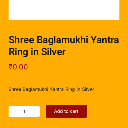
Shree Baglamukhi Yantra
Ring in Silver
₹
0.00
Shree Baglamukhi Yantra Ring in Silver
Add to cart
Shree
Baglamukhi