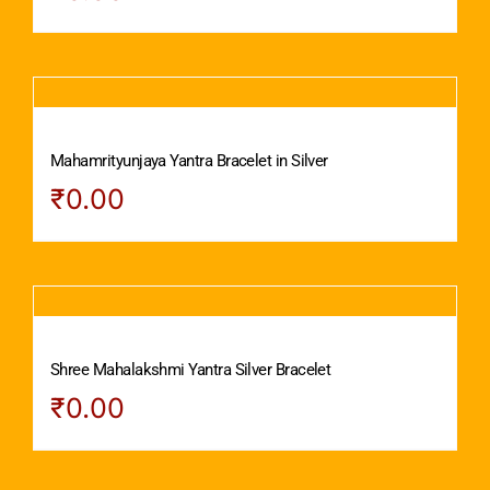
Mahamrityunjaya Yantra Bracelet in Silver
₹
0.00
Shree Mahalakshmi Yantra Silver Bracelet
₹
0.00