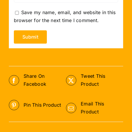
Save my name, email, and website in this
browser for the next time I comment.
Share On
Tweet This
Facebook
Product
Email This
Pin This Product
Product