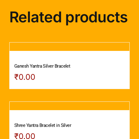
Related products
Ganesh Yantra Silver Bracelet
₹
0.00
Shree Yantra Bracelet in Silver
₹
0.00