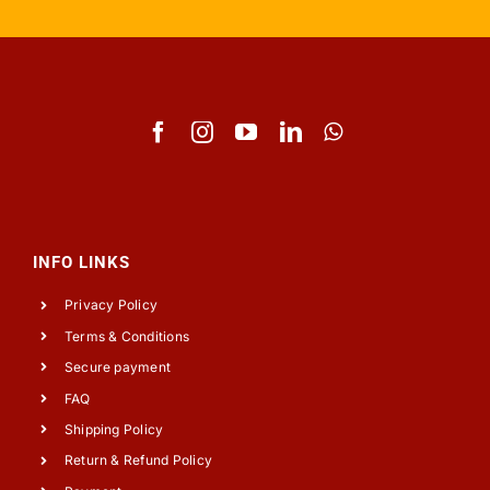
INFO LINKS
Privacy Policy
Terms & Conditions
Secure payment
FAQ
Shipping Policy
Return & Refund Policy