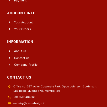
Payment
ACCOUNT INFO
Your Account
Your Orders
INFORMATION
About us
Contact us
Company Profile
CONTACT US
Office no. 327, Avior Corporate Park, Oppo Johnson & Johnson,
LBS Road, Mulund (W), Mumbai-80
+91 7506484665
enquiry@vastudesign.in