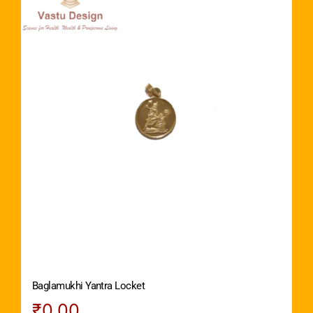
Baglamukhi Yantra Locket
₹
0.00