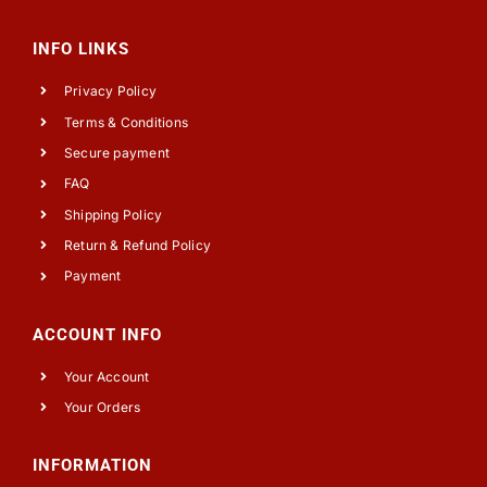
INFO LINKS
Privacy Policy
Terms & Conditions
Secure payment
FAQ
Shipping Policy
Return & Refund Policy
Payment
ACCOUNT INFO
Your Account
Your Orders
INFORMATION