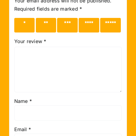
Your email address will not be published.
Required fields are marked
*
1 of 5
2 of 5
3 of 5
4 of 5
5 of 5
stars
stars
stars
stars
stars
Your review
*
Name
*
Email
*