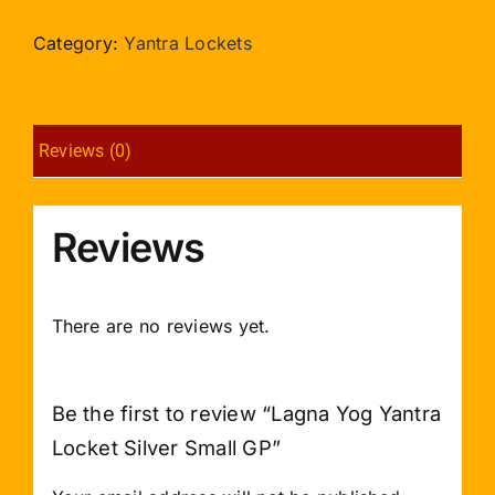
Yantra
Locket
Category:
Yantra Lockets
Silver
Small
GP
Reviews (0)
quantity
Reviews
There are no reviews yet.
Be the first to review “Lagna Yog Yantra
Locket Silver Small GP”