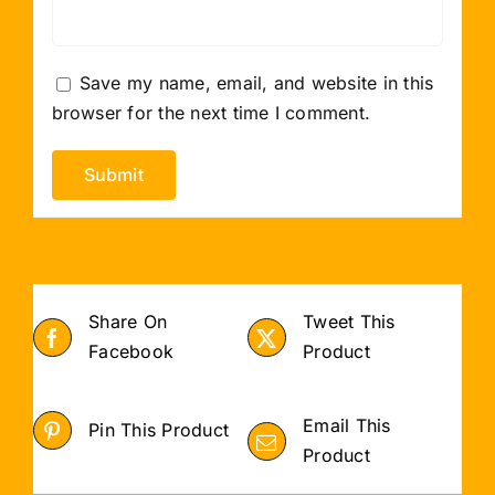
Save my name, email, and website in this
browser for the next time I comment.
Share On
Tweet This
Facebook
Product
Email This
Pin This Product
Product