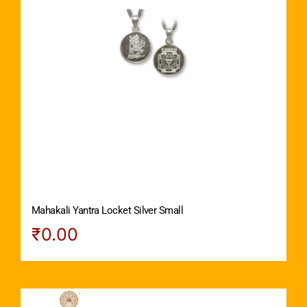
Mahakali Yantra Locket Silver Small
₹
0.00