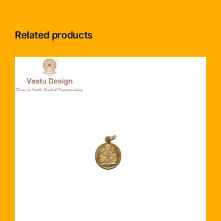
Related products