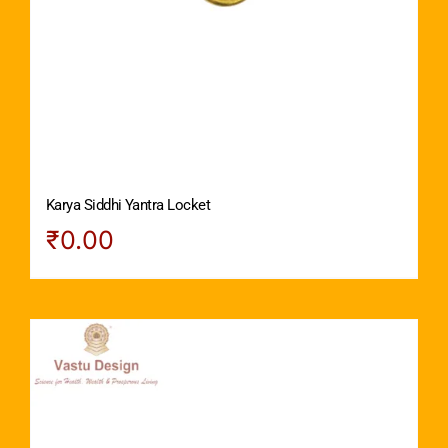
Karya Siddhi Yantra Locket
₹
0.00