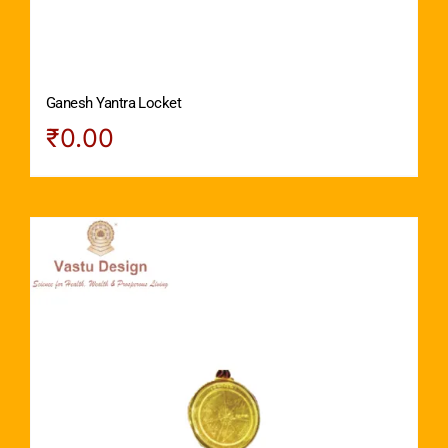
Ganesh Yantra Locket
₹
0.00