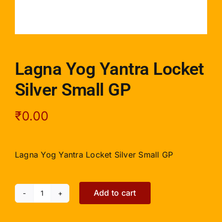
Lagna Yog Yantra Locket
Silver Small GP
₹
0.00
Lagna Yog Yantra Locket Silver Small GP
Add to cart
Lagna
Yog