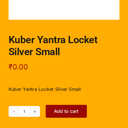
Kuber Yantra Locket
Silver Small
₹
0.00
Kuber Yantra Locket Silver Small
Add to cart
Kuber
Yantra