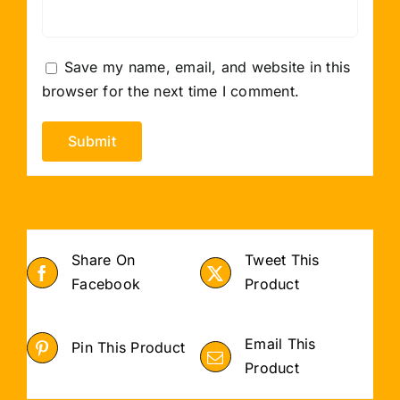
Save my name, email, and website in this
browser for the next time I comment.
Share On
Tweet This
Facebook
Product
Email This
Pin This Product
Product