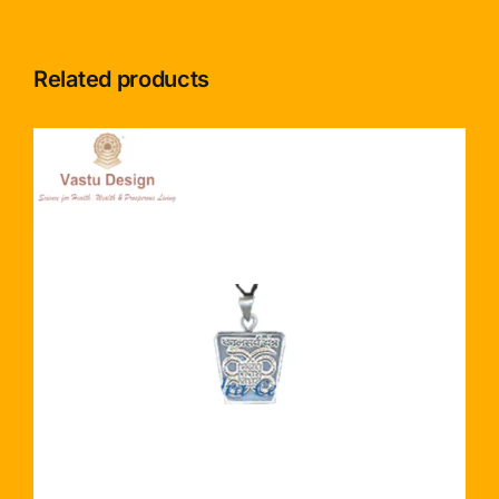
Related products