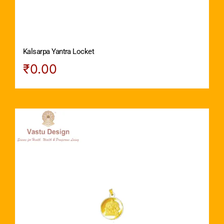
Kalsarpa Yantra Locket
₹
0.00