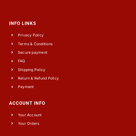
INFO LINKS
Privacy Policy
Terms & Conditions
Secure payment
FAQ
Shipping Policy
Return & Refund Policy
Payment
ACCOUNT INFO
Your Account
Your Orders