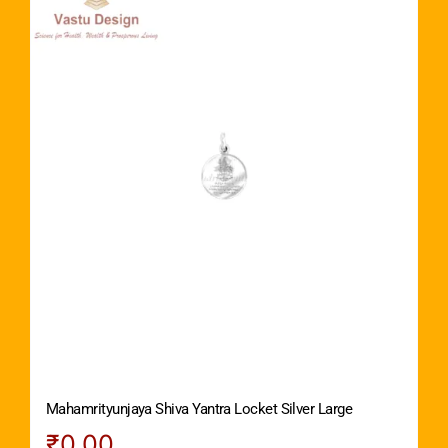
Mahamrityunjaya Shiva Yantra Locket Silver Large
₹
0.00