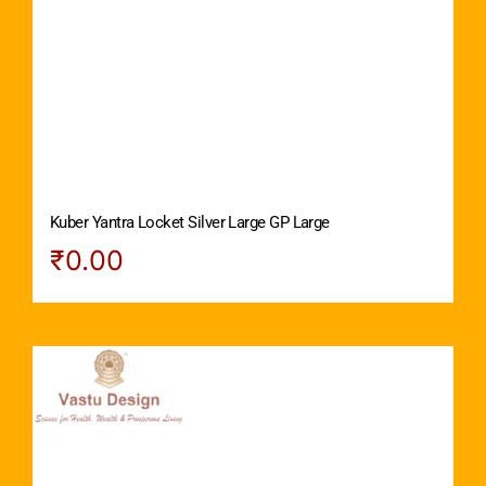
Kuber Yantra Locket Silver Large GP Large
₹
0.00