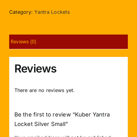
Locket
Silver
Category:
Yantra Lockets
Small
quantity
Reviews (0)
Reviews
There are no reviews yet.
Be the first to review “Kuber Yantra
Locket Silver Small”