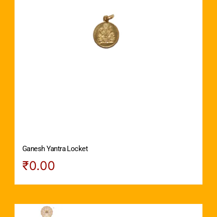
Ganesh Yantra Locket
₹
0.00