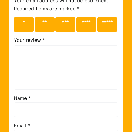
Your email address will not be published.
Required fields are marked
*
1 of 5
2 of 5
3 of 5
4 of 5
5 of 5
stars
stars
stars
stars
stars
Your review
*
Name
*
Email
*