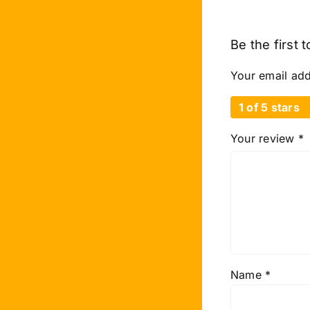
Be the first 
Your email add
1 of 5 stars
Your review
*
Name
*