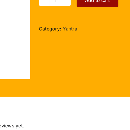
Add to cart
Kaal
Sarp
Yog
Yantra
Category:
Yantra
-
3.5
inches
quantity
eviews yet.