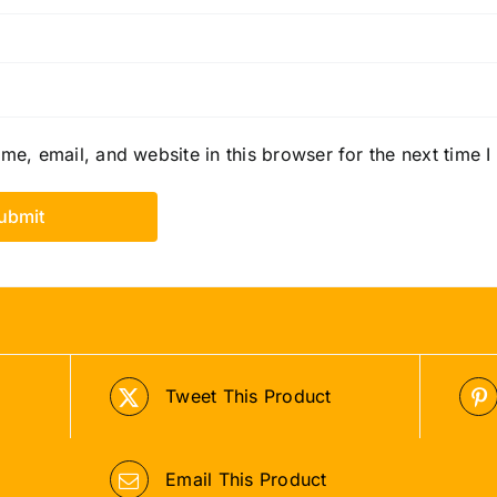
e, email, and website in this browser for the next time 
Tweet This Product
Email This Product