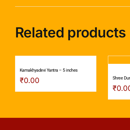
Related products
Kamakhyadevi Yantra – 5 inches
Shree Dur
₹
0.00
₹
0.0