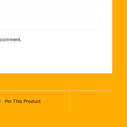
I comment.
Pin This Product