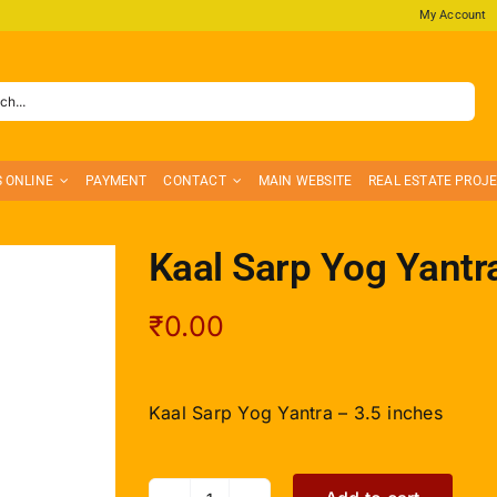
My Account
S ONLINE
PAYMENT
CONTACT
MAIN WEBSITE
REAL ESTATE PROJ
Kaal Sarp Yog Yantr
₹
0.00
Kaal Sarp Yog Yantra – 3.5 inches