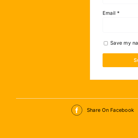
Email
*
Save my nam
Share On Facebook