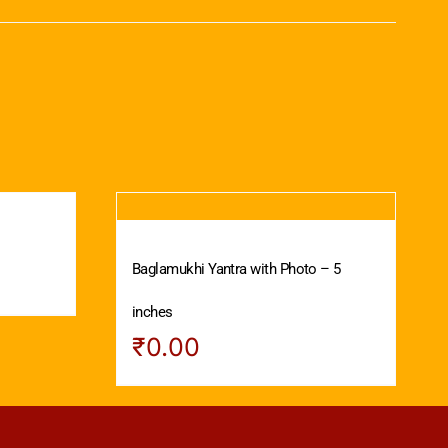
Baglamukhi Yantra with Photo – 5
inches
₹
0.00