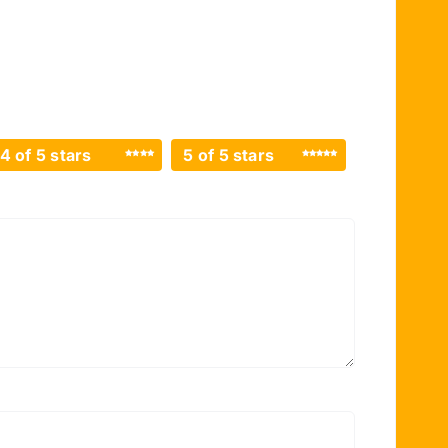
4 of 5 stars
5 of 5 stars