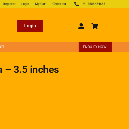
Register
Login
My Cart
Checkout
+91 7506484665
Login
ECT
ENQUIRY NOW!
a – 3.5 inches