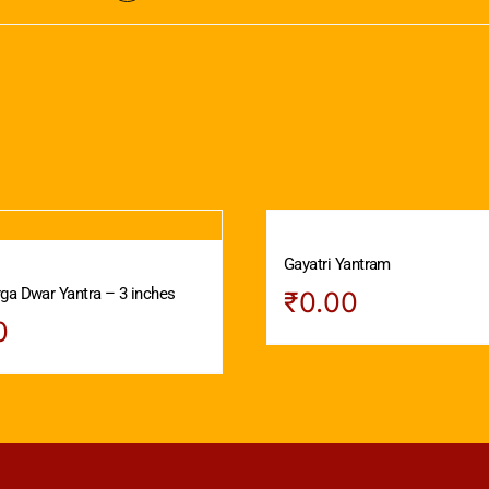
Gayatri Yantram
ga Dwar Yantra – 3 inches
₹
0.00
0