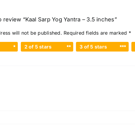
to review “Kaal Sarp Yog Yantra – 3.5 inches”
ress will not be published.
Required fields are marked
*
2 of 5 stars
3 of 5 stars