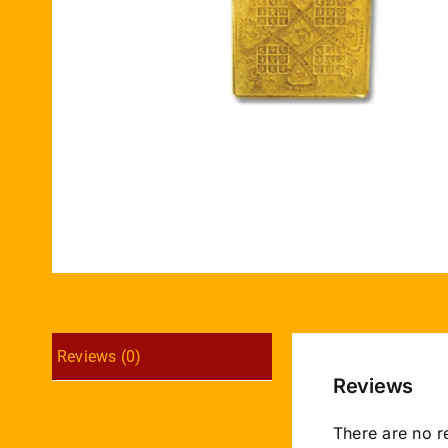
Reviews (0)
Reviews
There are no r