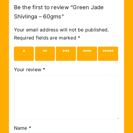
Be the first to review “Green Jade
Shivlinga – 60gms”
Your email address will not be published.
Required fields are marked
*
1 of 5
2 of 5
3 of 5
4 of 5
5 of 5
stars
stars
stars
stars
stars
Your review
*
Name
*