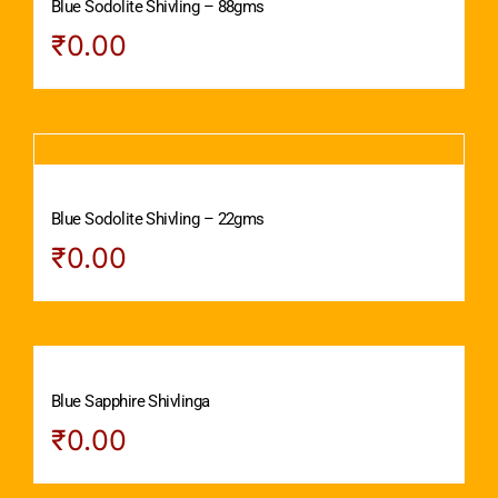
Blue Sodolite Shivling – 88gms
₹
0.00
Blue Sodolite Shivling – 22gms
₹
0.00
Blue Sapphire Shivlinga
₹
0.00