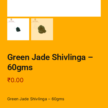
Green Jade Shivlinga –
60gms
₹
0.00
Green Jade Shivlinga – 60gms