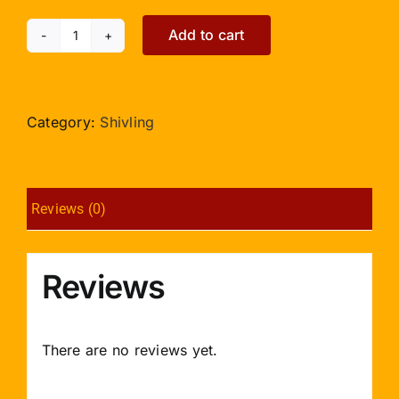
Add to cart
Green
Jade
Shivlinga
-
Category:
Shivling
60gms
quantity
Reviews (0)
Reviews
There are no reviews yet.