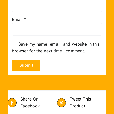
Email
*
Save my name, email, and website in this
browser for the next time I comment.
Share On
Tweet This
Facebook
Product