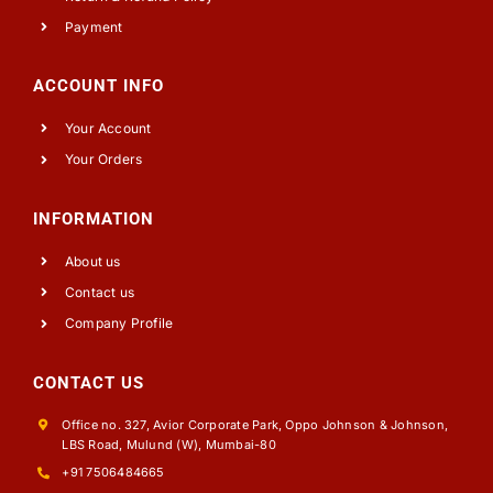
Payment
ACCOUNT INFO
Your Account
Your Orders
INFORMATION
About us
Contact us
Company Profile
CONTACT US
Office no. 327, Avior Corporate Park, Oppo Johnson & Johnson,
LBS Road, Mulund (W), Mumbai-80
+91 7506484665