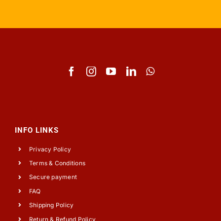
INFO LINKS
Privacy Policy
Terms & Conditions
Secure payment
FAQ
Shipping Policy
Return & Refund Policy