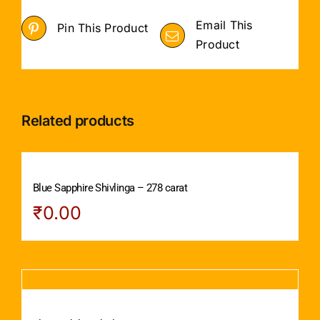
Email This
Pin This Product
Product
Related products
Blue Sapphire Shivlinga – 278 carat
₹
0.00