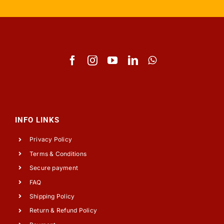
INFO LINKS
Privacy Policy
Terms & Conditions
Secure payment
FAQ
Shipping Policy
Return & Refund Policy