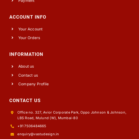
Payment
ACCOUNT INFO
Your Account
Your Orders
INFORMATION
About us
Contact us
Company Profile
CONTACT US
Office no. 327, Avior Corporate Park, Oppo Johnson & Johnson,
LBS Road, Mulund (W), Mumbai-80
+91 7506484665
enquiry@vastudesign.in