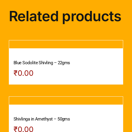
Related products
Blue Sodolite Shivling – 22gms
₹
0.00
Shivlinga in Amethyst – 50gms
₹
0.00