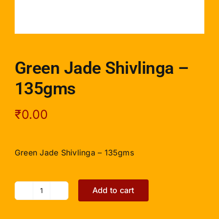
Green Jade Shivlinga –
135gms
₹
0.00
Green Jade Shivlinga – 135gms
Add to cart
Green
Jade