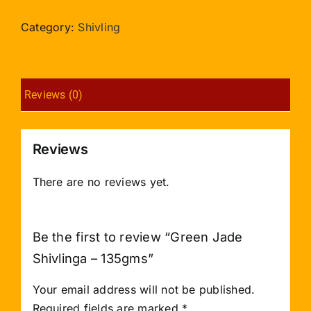
Shivlinga
-
Category:
Shivling
135gms
quantity
Reviews (0)
Reviews
There are no reviews yet.
Be the first to review “Green Jade
Shivlinga – 135gms”
Your email address will not be published.
Required fields are marked
*