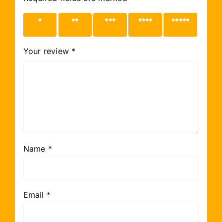
1 of 5
2 of 5
3 of 5
4 of 5
5 of 5
stars
stars
stars
stars
stars
Your review
*
Name
*
Email
*