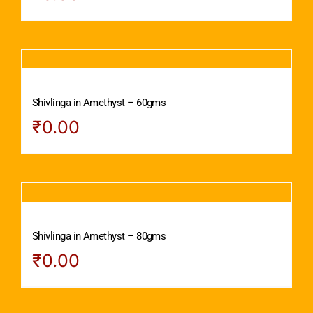
Shivlinga in Amethyst – 60gms
₹
0.00
Shivlinga in Amethyst – 80gms
₹
0.00