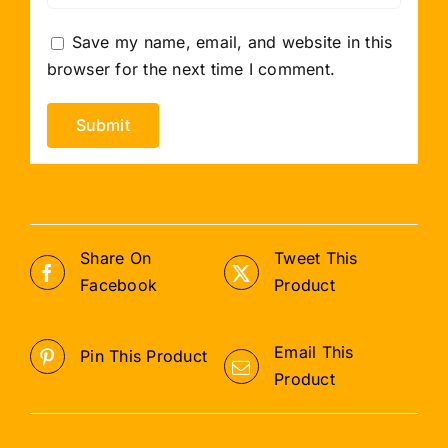
Save my name, email, and website in this
browser for the next time I comment.
Share On
Tweet This
Facebook
Product
Email This
Pin This Product
Product