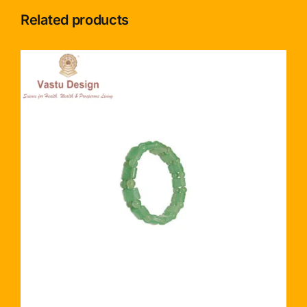
Related products