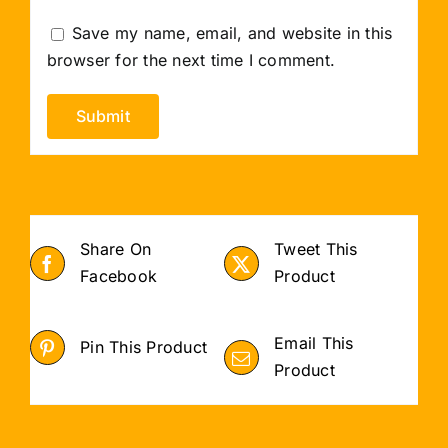
Save my name, email, and website in this
browser for the next time I comment.
Share On
Tweet This
Facebook
Product
Email This
Pin This Product
Product