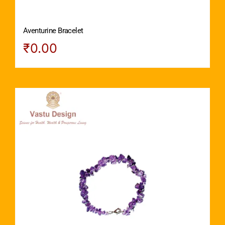
Aventurine Bracelet
₹
0.00