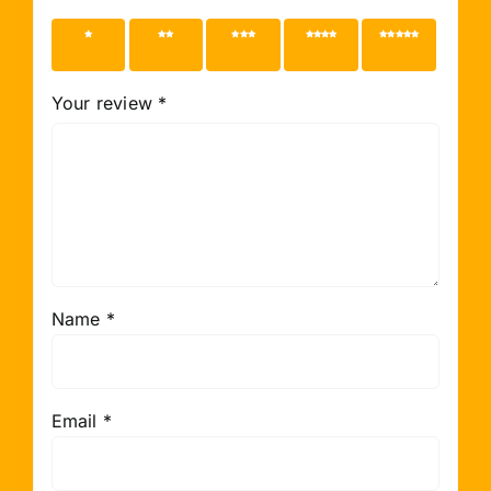
1 of 5
2 of 5
3 of 5
4 of 5
5 of 5
stars
stars
stars
stars
stars
Your review
*
Name
*
Email
*