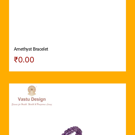
Amethyst Bracelet
₹
0.00