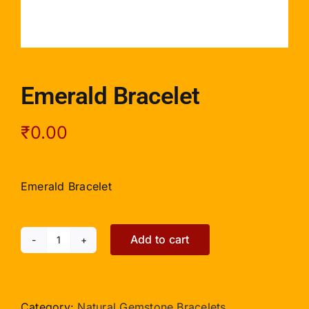
Emerald Bracelet
₹
0.00
Emerald Bracelet
Add to cart
Emerald
Bracelet
quantity
Category:
Natural Gemstone Bracelets