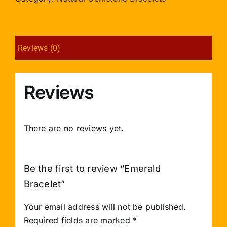
Reviews (0)
Reviews
There are no reviews yet.
Be the first to review “Emerald
Bracelet”
Your email address will not be published.
Required fields are marked
*