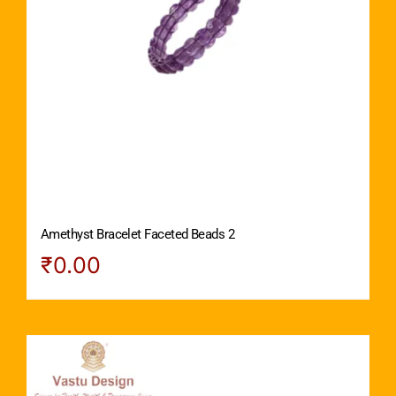
Amethyst Bracelet Faceted Beads 2
₹
0.00