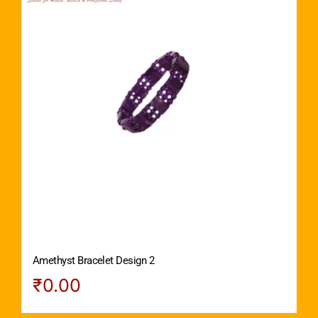
Amethyst Bracelet Design 2
₹
0.00