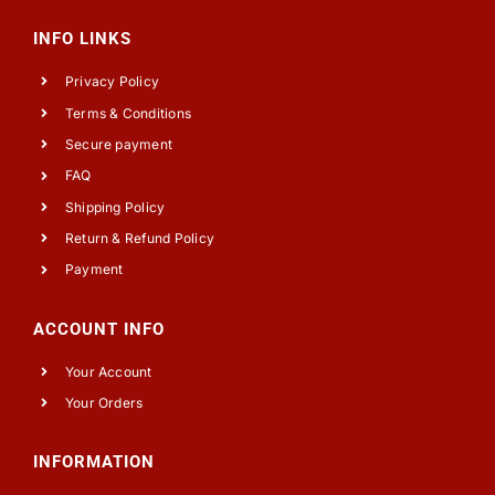
INFO LINKS
Privacy Policy
Terms & Conditions
Secure payment
FAQ
Shipping Policy
Return & Refund Policy
Payment
ACCOUNT INFO
Your Account
Your Orders
INFORMATION